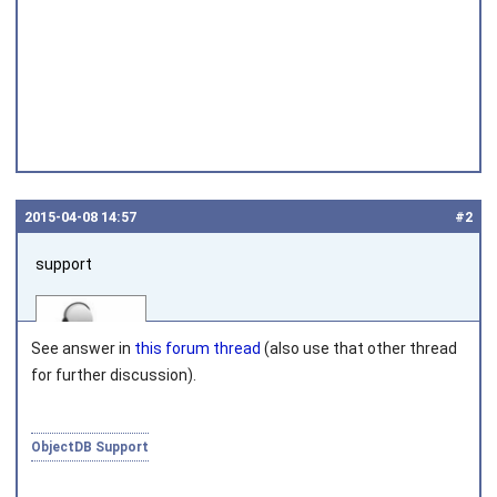
2015‑04‑08 14:57
#2
support
See answer in
this forum thread
(also use that other thread
for further discussion).
Joined on 2010‑05‑03
ObjectDB Support