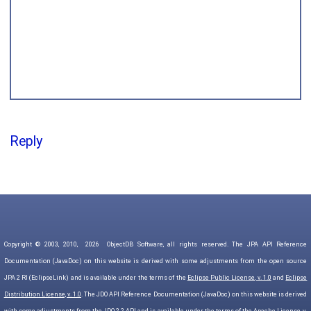
Reply
Copyright © 2003, 2010,
2026
ObjectDB Software, all rights reserved. The JPA API Reference
Documentation (JavaDoc) on this website is derived with some adjustments from the open source
JPA 2 RI (EclipseLink) and is available under the terms of the
Eclipse Public License, v. 1.0
and
Eclipse
Distribution License, v. 1.0
. The JDO API Reference Documentation (JavaDoc) on this website is derived