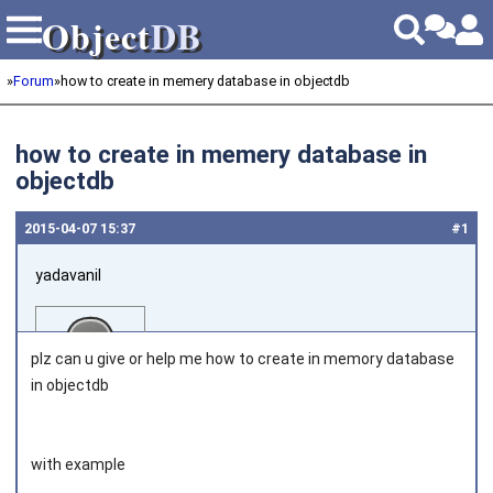
Object
DB
Object
DB
»
Forum
»
how to create in memery database in objectdb
how to create in memery database in
objectdb
2015‑04‑07 15:37
#1
yadavanil
plz can u give or help me how to create in memory database
in objectdb
Joined on 2015‑03‑25
with example