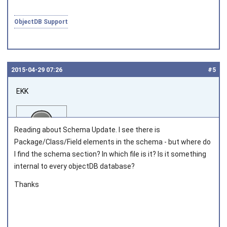
ObjectDB Support
2015‑04‑29 07:26
#5
EKK
Reading about Schema Update. I see there is
Package/Class/Field elements in the schema - but where do
I find the schema section? In which file is it? Is it something
internal to every objectDB database?
Joined on 2013‑03‑05
Thanks