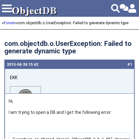
Object
DB
Object
DB
»
Forum
»
com.objectdb.o.UserException: Failed to generate dynamic type
com.objectdb.o.UserException: Failed to
generate dynamic type
2015‑04‑26 15:42
#1
EKK
Hi,
I am trying to open a DB and
I get the following error:
Joined on 2013‑03‑05