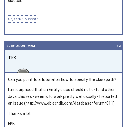
classes.
ObjectDB Support
2015‑04‑26 19:43
#3
EKK
Can you point to a tutorial on how to specify the classpath?
I am surprised that an Entity class should not extend other
Java classes - seems to work pretty well usually - I reported
Joined on 2013‑03‑05
an issue (http://www.objectdb.com/database/forum/811).
Thanks a lot
EKK