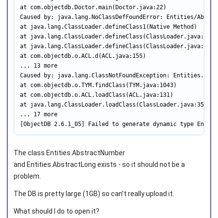
at com.objectdb.Doctor.main(Doctor.java:22)

Caused by: java.lang.NoClassDefFoundError: Entities/Abstrac
at java.lang.ClassLoader.defineClass1(Native Method)

at java.lang.ClassLoader.defineClass(ClassLoader.java:760)

at java.lang.ClassLoader.defineClass(ClassLoader.java:642)

at com.objectdb.o.ACL.d(ACL.java:155)

... 13 more

Caused by: java.lang.ClassNotFoundException: Entities.Abstr
at com.objectdb.o.TYM.findClass(TYM.java:1043)

at com.objectdb.o.ACL.loadClass(ACL.java:131)

at java.lang.ClassLoader.loadClass(ClassLoader.java:357)

... 17 more

[ObjectDB 2.6.1_05] Failed to generate dynamic type Entiti
The class Entities.AbstractNumber
and Entities.AbstractLong exists - so it should not be a
problem.
The DB is pretty large (1GB) so can't really upload it.
What should I do to open it?