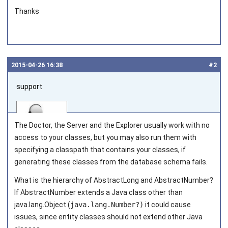
Thanks
2015‑04‑26 16:38
#2
support
The Doctor, the Server and the Explorer usually work with no
access to your classes, but you may also run them with
specifying a classpath that contains your classes, if
generating these classes from the database schema fails.
Joined on 2010‑05‑03
What is the hierarchy of
AbstractLong
and
AbstractNumber
?
If
AbstractNumber
extends a Java class other than
java.lang.Object
(
java.lang.Number?)
it could cause
issues, since entity classes should not extend other Java