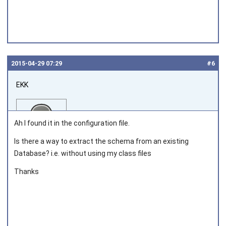
2015‑04‑29 07:29
#6
EKK
Ah I found it in the configuration file.
Is there a way to extract the schema from an existing
Database? i.e. without using my class files
Joined on 2013‑03‑05
Thanks