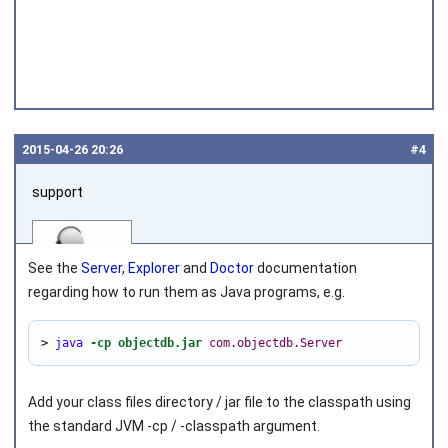
2015‑04‑26 20:26
#4
support
See the
Server
,
Explorer
and
Doctor
documentation
regarding how to run them as Java programs, e.g.
> 
java
-cp objectdb.jar
com.objectdb.Server
Joined on 2010‑05‑03
Add your class files directory / jar file to the classpath using
the standard JVM
-cp
/
-classpath
argument.