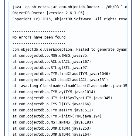
java -cp objectdb.jar com.objectdb.Doctor ../db/DB_1.odb

ObjectDB Doctor [version 2.6.1_05]

Copyright (c) 2015, ObjectDB Software. All rights reserved.
-------------------------

No errors have been found

-------------------------

com.objectdb.o.UserException: Failed to generate dynamic t
at com.objectdb.o.MSG.d(MSG.java:75)

at com.objectdb.o.ACL.d(ACL.java:167)

at com.objectdb.o.STL.g(STL.java:97)

at com.objectdb.o.TYM.findClass(TYM.java:1046)

at com.objectdb.o.ACL.loadClass(ACL.java:131)

at java.lang.ClassLoader.loadClass(ClassLoader.java:357)

at com.objectdb.o.TYM.ay(TYM.java:1014)

at com.objectdb.o.UTY.initSysType(UTY.java:345)

at com.objectdb.o.TYS.l(TYS.java:166)

at com.objectdb.o.TYM.ae(TYM.java:511)

at com.objectdb.o.TYM.<init>(TYM.java:194)

at com.objectdb.o.MST.aN(MST.java:193)

at com.objectdb.o.DMR.D(DMR.java:253)

at com.objectdb.o.DMR.B(DMR.java:164)
