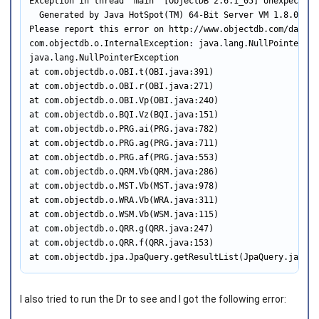
Exception in thread "main" [ObjectDB 2.6.1_05] Unexpected 
  Generated by Java HotSpot(TM) 64-Bit Server VM 1.8.0_25 
Please report this error on http://www.objectdb.com/databas
com.objectdb.o.InternalException: java.lang.NullPointerExce
java.lang.NullPointerException

at com.objectdb.o.OBI.t(OBI.java:391)

at com.objectdb.o.OBI.r(OBI.java:271)

at com.objectdb.o.OBI.Vp(OBI.java:240)

at com.objectdb.o.BQI.Vz(BQI.java:151)

at com.objectdb.o.PRG.ai(PRG.java:782)

at com.objectdb.o.PRG.ag(PRG.java:711)

at com.objectdb.o.PRG.af(PRG.java:553)

at com.objectdb.o.QRM.Vb(QRM.java:286)

at com.objectdb.o.MST.Vb(MST.java:978)

at com.objectdb.o.WRA.Vb(WRA.java:311)

at com.objectdb.o.WSM.Vb(WSM.java:115)

at com.objectdb.o.QRR.g(QRR.java:247)

at com.objectdb.o.QRR.f(QRR.java:153)

at com.objectdb.jpa.JpaQuery.getResultList(JpaQuery.java:7
I also tried to run the Dr to see and I got the following error: