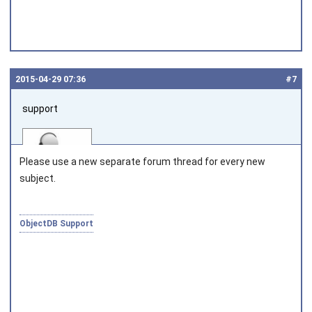
2015‑04‑29 07:36
#7
support
Please use a new separate forum thread for every new
subject.
Joined on 2010‑05‑03
ObjectDB Support