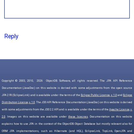
Reply
Copyright © 2003, 2010,
2026
ObjectDB Software, all rights reserved. The JPA API Reference
Documentation (JavaDoc) on this website is derived with some adjustments from the open source
JPA 2 RI (EclipseLink) and is available under the terms of the
Eclipse Public License, v. 1.0
and
Eclipse
Distribution License, v. 1.0
. The JDO API Reference Documentation (JavaDoc) on this website is derived
with some adjustments from the JDO 2.2 API and is available under the terms of the
Apache License, v.
2.0
. Images on this website are available under
these licecnes
. Documentation on this website
explains how to use JPA in the context of the ObjectDB Object Database but mostly relevant also for
ORM JPA implementations, such as Hibernate (and HQL), EclipseLink, TopLink, OpenJPA and