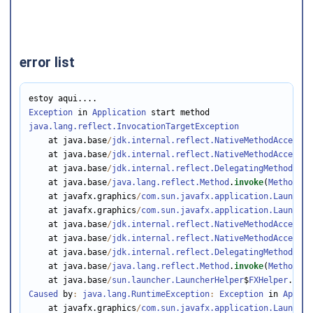
error list
Exception
 in 
Application
java.lang.reflect.InvocationTargetException
    at java.base
/
jdk.internal.reflect.NativeMethodAccessor
    at java.base
/
jdk.internal.reflect.NativeMethodAccessor
    at java.base
/
jdk.internal.reflect.DelegatingMethodAcce
    at java.base
/
java.lang.reflect.Method
.
invoke
(
Method
.ja
    at javafx.graphics
/
com.sun.javafx.application.Launcher
    at javafx.graphics
/
com.sun.javafx.application.Launcher
    at java.base
/
jdk.internal.reflect.NativeMethodAccessor
    at java.base
/
jdk.internal.reflect.NativeMethodAccessor
    at java.base
/
jdk.internal.reflect.DelegatingMethodAcce
    at java.base
/
java.lang.reflect.Method
.
invoke
(
Method
.ja
    at java.base
/
sun.launcher.LauncherHelper
$
FXHelper
.
main
Caused
 by
:
java.lang.RuntimeException
:
Exception
 in 
Applic
    at javafx.graphics
/
com.sun.javafx.application.Launcher