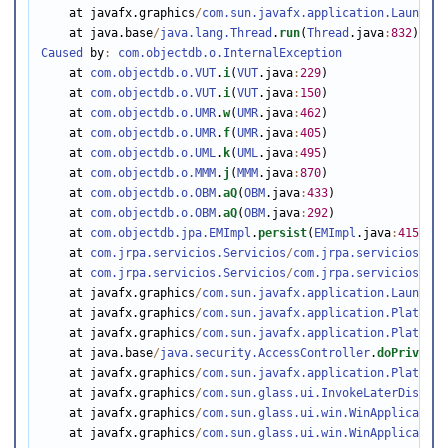
    at javafx.graphics
/
com.sun.javafx.application.Launcher
    at java.base
/
java.lang.Thread
.
run
(
Thread
.java
:
832
Caused
 by
:
com.objectdb.o.InternalException
    at 
com.objectdb.o.VUT
.
i
(
VUT
.java
:
229
)

    at 
com.objectdb.o.VUT
.
i
(
VUT
.java
:
150
)

    at 
com.objectdb.o.UMR
.
w
(
UMR
.java
:
462
)

    at 
com.objectdb.o.UMR
.
f
(
UMR
.java
:
405
)

    at 
com.objectdb.o.UML
.
k
(
UML
.java
:
495
)

    at 
com.objectdb.o.MMM
.
j
(
MMM
.java
:
870
)

    at 
com.objectdb.o.OBM
.
aQ
(
OBM
.java
:
433
)

    at 
com.objectdb.o.OBM
.
aQ
(
OBM
.java
:
292
)

    at 
com.objectdb.jpa.EMImpl
.
persist
(
EMImpl
.java
:
415
)

    at 
com.jrpa.servicios.Servicios
/
com.jrpa.servicios.Ser
    at 
com.jrpa.servicios.Servicios
/
com.jrpa.servicios.Ser
    at javafx.graphics
/
com.sun.javafx.application.Launcher
    at javafx.graphics
/
com.sun.javafx.application.Platform
    at javafx.graphics
/
com.sun.javafx.application.Platform
    at java.base
/
java.security.AccessController
.
doPrivileg
    at javafx.graphics
/
com.sun.javafx.application.Platform
    at javafx.graphics
/
com.sun.glass.ui.InvokeLaterDispatc
    at javafx.graphics
/
com.sun.glass.ui.win.WinApplication
    at javafx.graphics
/
com.sun.glass.ui.win.WinApplication