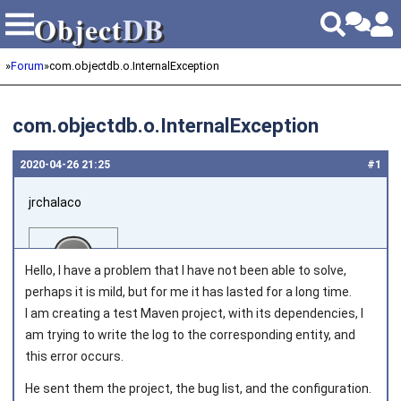
Object
DB
Object
DB
»
Forum
»
com.objectdb.o.InternalException
com.objectdb.o.InternalException
2020‑04‑26 21:25
#1
jrchalaco
Hello, I have a problem that I have not been able to solve,
perhaps it is mild, but for me it has lasted for a long time.
I am creating a test Maven project, with its dependencies, I
am trying to write the log to the corresponding entity, and
Joined on 2015‑07‑30
this error occurs.
He sent them the project, the bug list, and the configuration.