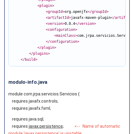
<plugin
>
<groupId
>
org.openjfx
</groupId
>
<artifactId
>
javafx-maven-plugin
</artifactI
<version
>
0.0.4
</version
>
<configuration
>
<mainClass
>
com.jrpa.servicios.Servicio
</configuration
>
</plugin
>
</plugins
>
</build
>
modulo-info.java
module com.jrpa.servicios.Servicios {
requires javafx.controls;
requires javafx.fxml;
requires java.sql;
requires
javax.persistence
;
<--
Name of automatic
module 'javax.persistence' is unstable,