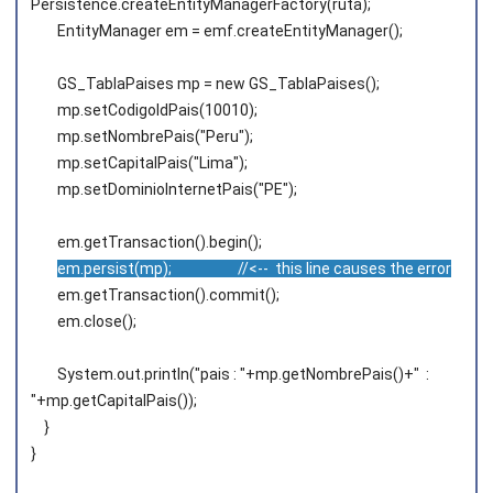
Persistence.createEntityManagerFactory(ruta);
EntityManager em = emf.createEntityManager();
GS_TablaPaises mp = new GS_TablaPaises();
mp.setCodigoIdPais(10010);
mp.setNombrePais("Peru");
mp.setCapitalPais("Lima");
mp.setDominioInternetPais("PE");
em.getTransaction().begin();
em.persist(mp); //<-- this line causes the error
em.getTransaction().commit();
em.close();
System.out.println("pais : "+mp.getNombrePais()+" :
"+mp.getCapitalPais());
}
}