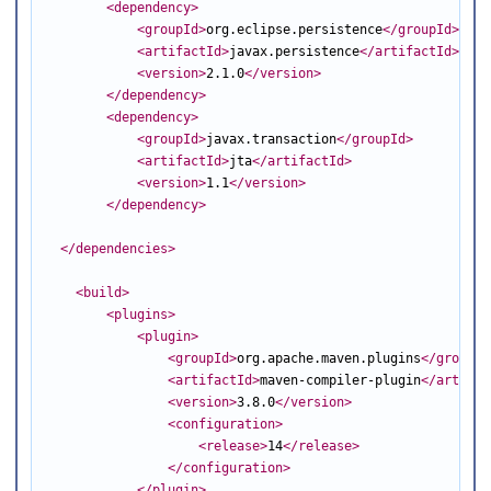
<dependency
>
<groupId
>
org.eclipse.persistence
</groupId
>
<artifactId
>
javax.persistence
</artifactId
>
<version
>
2.1.0
</version
>
</dependency
>
<dependency
>
<groupId
>
javax.transaction
</groupId
>
<artifactId
>
jta
</artifactId
>
<version
>
1.1
</version
>
</dependency
>
</dependencies
>
<build
>
<plugins
>
<plugin
>
<groupId
>
org.apache.maven.plugins
</groupId
<artifactId
>
maven-compiler-plugin
</artifac
<version
>
3.8.0
</version
>
<configuration
>
<release
>
14
</release
>
</configuration
>
</plugin
>