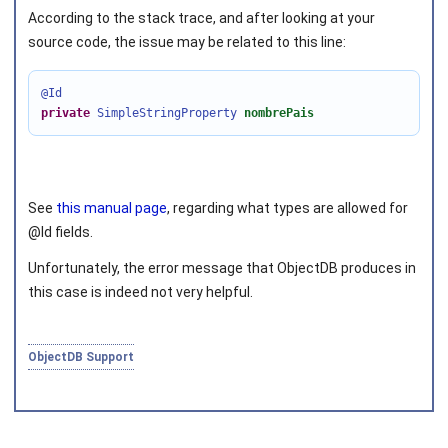
According to the stack trace, and after looking at your
source code, the issue may be related to this line:
@Id
Joined on 2010‑05‑03
private
SimpleStringProperty
nombrePais
See
this manual page
, regarding what types are allowed for
@Id fields.
Unfortunately, the error message that ObjectDB produces in
this case is indeed not very helpful.
ObjectDB Support