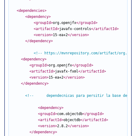
<dependencies
>
<dependency
>
<groupId
>
org.openjfx
</groupId
>
<artifactId
>
javafx-controls
</artifactId
>
<version
>
15-ea+2
</version
>
</dependency
>
<!-- https://mvnrepository.com/artifact/org.open
<dependency
>
<groupId
>
org.openjfx
</groupId
>
<artifactId
>
javafx-fxml
</artifactId
>
<version
>
15-ea+2
</version
>
</dependency
>
<!--      dependecnicas para persitir la base de dat
<dependency
>
<groupId
>
com.objectdb
</groupId
>
<artifactId
>
objectdb
</artifactId
>
<version
>
2.8.2
</version
>
</dependency
>