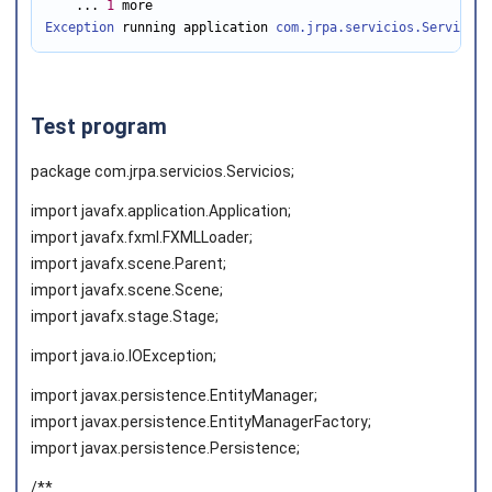
    ... 
1
Exception
 running application 
com.jrpa.servicios.Servicios
Test program
package com.jrpa.servicios.Servicios;
import javafx.application.Application;
import javafx.fxml.FXMLLoader;
import javafx.scene.Parent;
import javafx.scene.Scene;
import javafx.stage.Stage;
import java.io.IOException;
import javax.persistence.EntityManager;
import javax.persistence.EntityManagerFactory;
import javax.persistence.Persistence;
/**