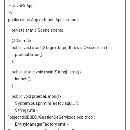
* JavaFX App
*/
public class App extends Application {
private static Scene scene;
@Override
public void start(Stage stage) throws IOException {
pruebaDatos();
}
public static void main(String[] args) {
launch();
}
public void pruebaDatos() {
System.out.println("estoy aqui....");
String ruta =
"objectdb:BBDD/GestionDeServicios.odb;drop";
EntityManagerFactory emf =