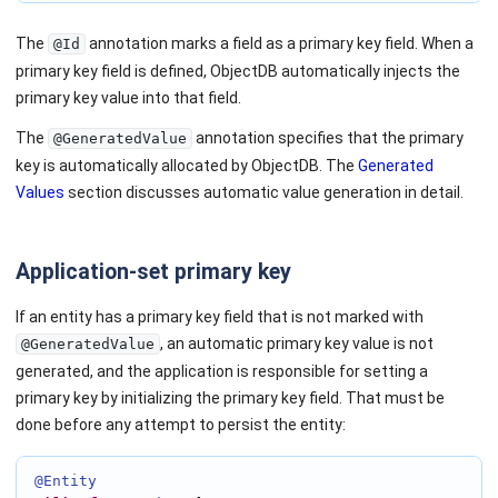
The
annotation marks a field as a primary key field. When a
@Id
primary key field is defined, ObjectDB automatically injects the
primary key value into that field.
The
annotation specifies that the primary
@GeneratedValue
key is automatically allocated by ObjectDB. The
Generated
Values
section discusses automatic value generation in detail.
Application-set primary key
If an entity has a primary key field that is not marked with
, an automatic primary key value is not
@GeneratedValue
generated, and the application is responsible for setting a
primary key by initializing the primary key field. That must be
done before any attempt to persist the entity:
@Entity