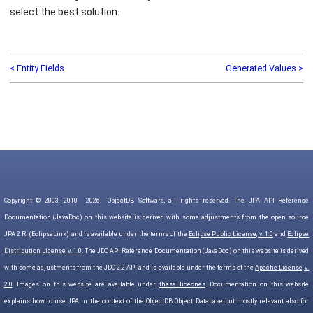
select the best solution.
< Entity Fields
Generated Values >
Copyright © 2003, 2010,
2026
ObjectDB Software, all rights reserved. The JPA API Reference
Documentation (JavaDoc) on this website is derived with some adjustments from the open source
JPA 2 RI (EclipseLink) and is available under the terms of the
Eclipse Public License, v. 1.0
and
Eclipse
Distribution License, v. 1.0
. The JDO API Reference Documentation (JavaDoc) on this website is derived
with some adjustments from the JDO 2.2 API and is available under the terms of the
Apache License, v.
2.0
. Images on this website are available under
these licecnes
. Documentation on this website
explains how to use JPA in the context of the ObjectDB Object Database but mostly relevant also for