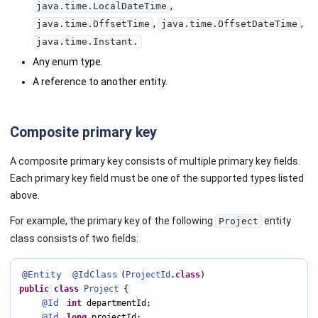
,
java.time.LocalDateTime
,
,
java.time.OffsetTime
java.time.OffsetDateTime
java.time.Instant.
Any enum type.
A reference to another entity.
Composite primary key
A composite primary key consists of multiple primary key fields.
Each primary key field must be one of the supported types listed
above.
For example, the primary key of the following
entity
Project
class consists of two fields:
@Entity
@IdClass
(
ProjectId
.
class
public
class
Project
 {

@Id
int
 departmentId;

@Id
long
 projectId;
