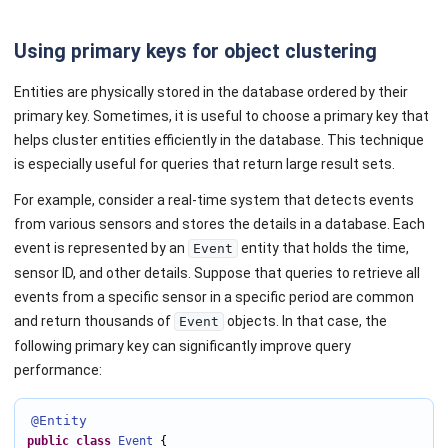
Using primary keys for object clustering
Entities are physically stored in the database ordered by their
primary key. Sometimes, it is useful to choose a primary key that
helps cluster entities efficiently in the database. This technique
is especially useful for queries that return large result sets.
For example, consider a real-time system that detects events
from various sensors and stores the details in a database. Each
event is represented by an
entity that holds the time,
Event
sensor ID, and other details. Suppose that queries to retrieve all
events from a specific sensor in a specific period are common
and return thousands of
objects. In that case, the
Event
following primary key can significantly improve query
performance:
@Entity
public
class
Event
 {
