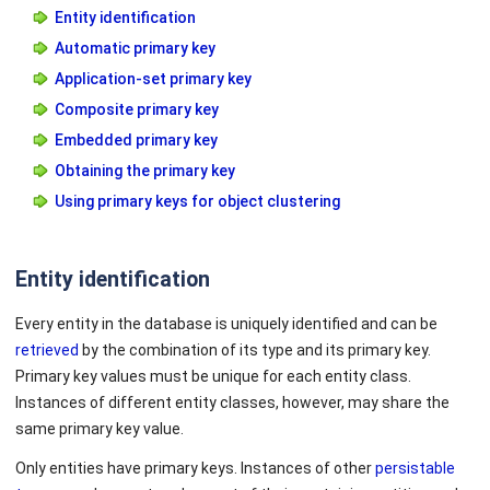
Entity identification
Automatic primary key
Application-set primary key
Composite primary key
Embedded primary key
Obtaining the primary key
Using primary keys for object clustering
Entity identification
Every entity in the database is uniquely identified and can be
retrieved
by the combination of its type and its primary key.
Primary key values must be unique for each entity class.
Instances of different entity classes, however, may share the
same primary key value.
Only entities have primary keys. Instances of other
persistable