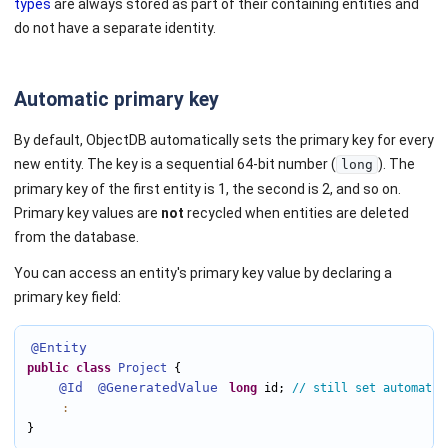
types
are always stored as part of their containing entities and
do not have a separate identity.
Automatic primary key
By default, ObjectDB automatically sets the primary key for every
new entity. The key is a sequential 64-bit number (
). The
long
primary key of the first entity is 1, the second is 2, and so on.
Primary key values are
not
recycled when entities are deleted
from the database.
You can access an entity's primary key value by declaring a
primary key field:
@Entity
public
class
Project
 {

@Id
@GeneratedValue
long
 id; 
// still set automatic
:
}