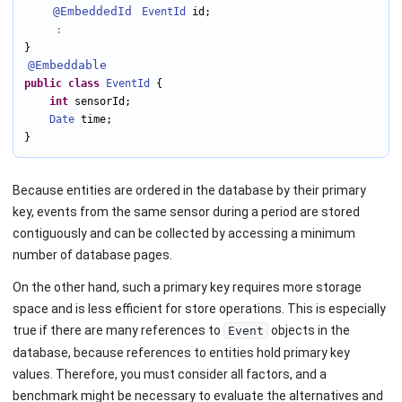
@EmbeddedId
EventId
 id;

:
@Embeddable
public
class
EventId
 {

int
 sensorId;

Date
 time;

}
Because entities are ordered in the database by their primary
key, events from the same sensor during a period are stored
contiguously and can be collected by accessing a minimum
number of database pages.
On the other hand, such a primary key requires more storage
space and is less efficient for store operations. This is especially
true if there are many references to
objects in the
Event
database, because references to entities hold primary key
values. Therefore, you must consider all factors, and a
benchmark might be necessary to evaluate the alternatives and