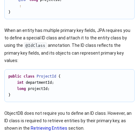
:
}
When an entity has multiple primary key fields, JPA requires you
to define a special ID class and attach it to the entity class by
using the
annotation. The ID class reflects the
@IdClass
primary key fields, and its objects can represent primary key
values:
public
class
ProjectId
 {

int
 departmentId;

long
 projectId;

}
ObjectDB does not require you to define an ID class. However, an
ID class is required to retrieve entities by their primary key, as
shown in the
Retrieving Entities
section.