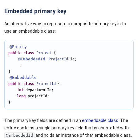
Embedded primary key
An alternative way to represent a composite primary key is to
use an embeddable class:
@Entity
public
class
Project
 {

@EmbeddedId
ProjectId
 id;

:
@Embeddable
public
class
ProjectId
 {

int
 departmentId;

long
 projectId;

}
The primary key fields are defined in an
embeddable class
. The
entity contains a single primary key field that is annotated with
and holds an instance of that embeddable class.
@EmbeddedId