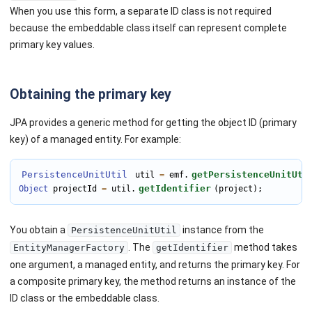
When you use this form, a separate ID class is not required
because the embeddable class itself can represent complete
primary key values.
Obtaining the primary key
JPA provides a generic method for getting the object ID (primary
key) of a managed entity. For example:
PersistenceUnitUtil
getPersistenceUnitUti
 util 
=
 emf.
getIdentifier
Object
 projectId 
=
 util.
(project);
You obtain a
instance from the
PersistenceUnitUtil
. The
method takes
EntityManagerFactory
getIdentifier
one argument, a managed entity, and returns the primary key. For
a composite primary key, the method returns an instance of the
ID class or the embeddable class.