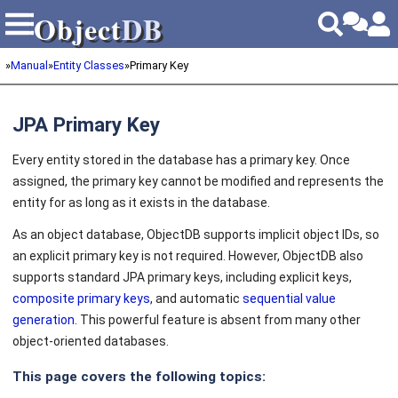
Object
DB
Object
DB
»
Manual
»
Entity Classes
»
Primary Key
JPA Primary Key
Every entity stored in the database has a primary key. Once
assigned, the primary key cannot be modified and represents the
entity for as long as it exists in the database.
As an object database, ObjectDB supports implicit object IDs, so
an explicit primary key is not required. However, ObjectDB also
supports standard JPA primary keys, including explicit keys,
composite primary keys
, and automatic
sequential value
generation
. This powerful feature is absent from many other
object-oriented databases.
This page covers the following topics: