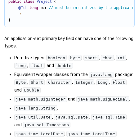
public
class
Project
 {

@Id
long
 id; 
// must be initialized by the application
:
}
An application-set primary key field can have one of the following
types:
Primitive types:
,
,
,
,
,
boolean
byte
short
char
int
,
, and
.
long
float
double
Equivalent wrapper classes from the
package:
java.lang
,
,
,
,
,
,
Byte
Short
Character
Integer
Long
Float
and
.
Double
and
.
java.math.BigInteger
java.math.BigDecimal
.
java.lang.String
,
,
,
java.util.Date
java.sql.Date
java.sql.Time
and
.
java.sql.Timestamp
,
,
java.time.LocalDate
java.time.LocalTime