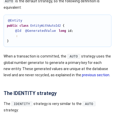
is the default strategy, so the following definition is
AUTO
equivalent:
@Entity
public
class
EntityWithAutoId2
 {

@Id
@GeneratedValue
long
 id;

:
}
When a transaction is committed, the
strategy uses the
AUTO
global number generator to generate a primary key for each
new entity. These generated values are unique at the database
level and are never recycled, as explained in the
previous section
.
The IDENTITY strategy
The
strategy is very similar to the
IDENTITY
AUTO
strategy: