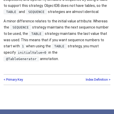
to support this strategy. ObjectDB does not have tables, so the
and
strategies are almost identical.
TABLE
SEQUENCE
A minor difference relates to the initial value attribute. Whereas
the
strategy maintains the next sequence number
SEQUENCE
to be used, the
strategy maintains the last value that
TABLE
was used. This means that if you want sequence numbers to
start with
when using the
strategy, you must
1
TABLE
specify
in the
initialValue=0
annotation.
@TableGenerator
< Primary Key
Index Definition >