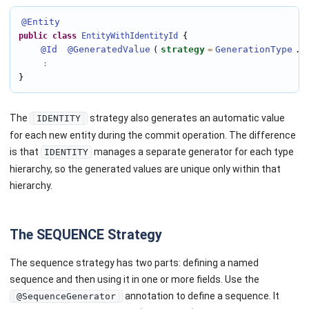
@Entity
public
class
EntityWithIdentityId
 {

@Id
@GeneratedValue
strategy
GenerationType
I
(
=
.
:
}
The
strategy also generates an automatic value
IDENTITY
for each new entity during the commit operation. The difference
is that
manages a separate generator for each type
IDENTITY
hierarchy, so the generated values are unique only within that
hierarchy.
The SEQUENCE Strategy
The sequence strategy has two parts: defining a named
sequence and then using it in one or more fields. Use the
annotation to define a sequence. It
@SequenceGenerator