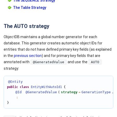
The SEQUENCE Strategy
The Table Strategy
The AUTO strategy
ObjectDB maintains a global number generator for each
database. This generator creates automatic object IDs for
entities that do not have defined primary key fields (as explained
in the
previous section
) and for primary key fields that are
annotated with
and use the
@GeneratedValue
AUTO
strategy:
@Entity
public
class
EntityWithAutoId1
 {

@Id
@GeneratedValue
strategy
GenerationType
A
(
=
.
:
}