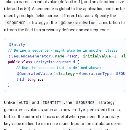
takes a name, an initial value (default is 1), and an allocation size
(default is 50). A sequence is global to the application and can be
used by multiple fields across different classes. Specify the
strategy in the
annotation to
SEQUENCE
@GeneratedValue
attach the field to a previously defined named sequence:
@Entity
// Define a sequence - might also be in another class:
@SequenceGenerator
name
initialValue
all
(
=
"seq"
, 
=
1
, 
public
class
EntityWithSequenceId
 {

// Use the sequence that is defined above:
@GeneratedValue
strategy
GenerationType
SEQUEN
(
=
.
@Id
long
 id;

}
Unlike
and
, the
strategy
AUTO
IDENTITY
SEQUENCE
generates a value as soon as a new entity is persisted (that is,
before the commit). This is useful when you need the primary
key value earlier. To minimize round trips to the database server,