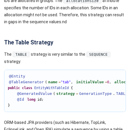
IDs are allocated in groups. The
attribute
allocationSize
specifies the number of IDs in each allocation. Some IDs in an
allocation might not be used. Therefore, this strategy can result
in gaps in the sequence values.nd
The Table Strategy
The
strategy is very similar to the
TABLE
SEQUENCE
strategy:
@Entity
@TableGenerator
name
initialValue
alloca
(
=
"tab"
, 
=
0
, 
public
class
EntityWithTableId
 {

@GeneratedValue
strategy
GenerationType
TABLE
(
=
.
@Id
long
 id;

}
ORM-based JPA providers (such as Hibernate, TopLink,
EclipseLink, and OpenJPA) simulate a sequence by using a table