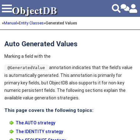
Object
DB
Object
DB
»
Manual
»
Entity Classes
»
Generated Values
Auto Generated Values
Marking a field with the
annotation indicates that the field's value
@GeneratedValue
is automatically generated. This annotation is primarily for
primary key fields, but ObjectDB also supports it for non-key
numeric persistent fields. The following sections explain the
available value generation strategies.
This page covers the following topics:
The AUTO strategy
The IDENTITY strategy