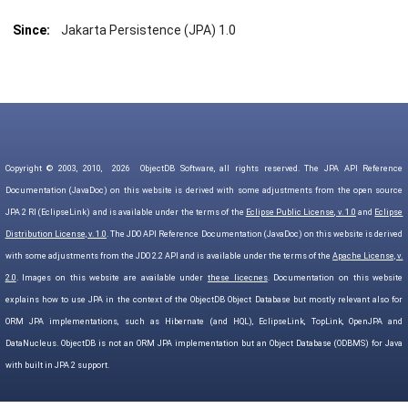
Since:
Jakarta Persistence (JPA) 1.0
Copyright © 2003, 2010,
2026
ObjectDB Software, all rights reserved. The JPA API Reference
Documentation (JavaDoc) on this website is derived with some adjustments from the open source
JPA 2 RI (EclipseLink) and is available under the terms of the
Eclipse Public License, v. 1.0
and
Eclipse
Distribution License, v. 1.0
. The JDO API Reference Documentation (JavaDoc) on this website is derived
with some adjustments from the JDO 2.2 API and is available under the terms of the
Apache License, v.
2.0
. Images on this website are available under
these licecnes
. Documentation on this website
explains how to use JPA in the context of the ObjectDB Object Database but mostly relevant also for
ORM JPA implementations, such as Hibernate (and HQL), EclipseLink, TopLink, OpenJPA and
DataNucleus. ObjectDB is not an ORM JPA implementation but an Object Database (ODBMS) for Java
with built in JPA 2 support.