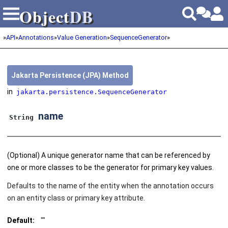
Object
DB
Object
DB
»
API
»
Annotations
»
Value Generation
»
SequenceGenerator
»
Jakarta Persistence (JPA) Method
in
jakarta.persistence.SequenceGenerator
name
String
(Optional) A unique generator name that can be referenced by
one or more classes to be the generator for primary key values.
Defaults to the name of the entity when the annotation occurs
on an entity class or primary key attribute.
Default:
""