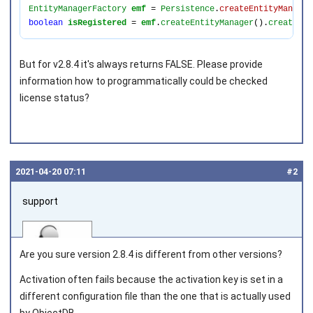
EntityManagerFactory 
emf 
= 
Persistence
.
createEntityManager
boolean 
isRegistered 
= 
emf
.
createEntityManager
().
createQue
But for v2.8.4 it's always returns FALSE. Please provide
information how to programmatically could be checked
license status?
2021‑04‑20 07:11
#2
support
Are you sure version 2.8.4 is different from other versions?
Activation often fails because the activation key is set in a
different configuration file than the one that is actually used
Joined on 2010‑05‑03