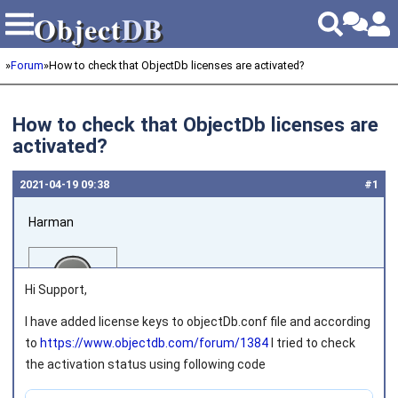
Object
DB
Object
DB
»
Forum
»
How to check that ObjectDb licenses are activated?
How to check that ObjectDb licenses are
activated?
2021‑04‑19 09:38
#1
Harman
Hi Support,
I have added license keys to objectDb.conf file and according
to
https://www.objectdb.com/forum/1384
I tried to check
Joined on 2013‑12‑09
the activation status using following code