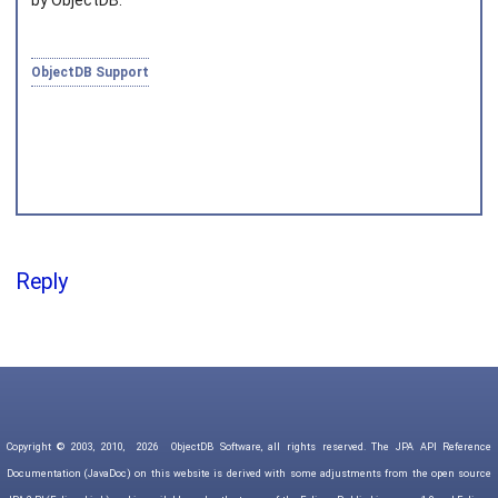
by ObjectDB.
ObjectDB Support
Reply
Copyright © 2003, 2010,
2026
ObjectDB Software, all rights reserved. The JPA API Reference
Documentation (JavaDoc) on this website is derived with some adjustments from the open source