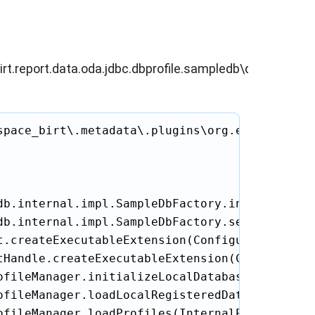
irt.report.data.oda.jdbc.dbprofile.sampledb\db\META-
space_birt\.metadata\.plugins\org.eclipse.bir
db.internal.impl.SampleDbFactory.initSampleDb(
db.internal.impl.SampleDbFactory.setInitializa
.createExecutableExtension(ConfigurationEleme
tHandle.createExecutableExtension(Configuratio
ofileManager.initializeLocalDatabase(InternalP
ofileManager.loadLocalRegisteredDatabases(Inte
ofileManager.loadProfiles(InternalProfileManag