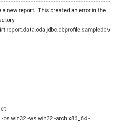
e a new report. This created an error in the
rectory
rt.report.data.oda.jdbc.dbprofile.sampledb\db\
uct
-os win32 -ws win32 -arch x86_64 -