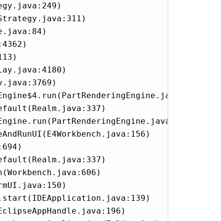
gy.java:249)

trategy.java:311)

.java:84)

4362)

13)

ay.java:4180)

.java:3769)

ngine$4.run(PartRenderingEngine.java:1127)

fault(Realm.java:337)

ngine.run(PartRenderingEngine.java:1018)

AndRunUI(E4Workbench.java:156)

694)

fault(Realm.java:337)

(Workbench.java:606)

mUI.java:150)

start(IDEApplication.java:139)

clipseAppHandle.java:196)
