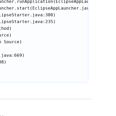
ncher.runApplication(EclipseAppLauncher.java:
ncher.start(EclipseAppLauncher.java:104)

ipseStarter.java:380)

ipseStarter.java:235)

hod)

rce)

 Source)

java:669)

8)
