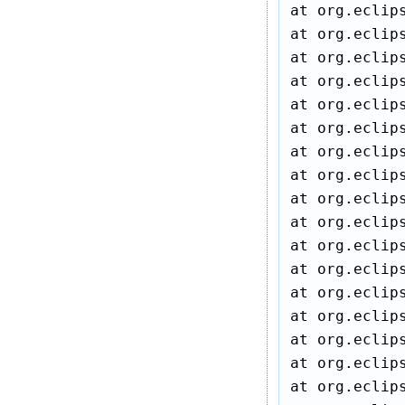
at org.eclip
at org.eclip
at org.eclip
at org.eclip
at org.eclip
at org.eclip
at org.eclip
at org.eclip
at org.eclip
at org.eclip
at org.eclip
at org.eclip
at org.eclip
at org.eclip
at org.eclip
at org.eclip
at org.eclip