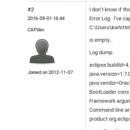
#2
I don't know if th
Error Log. I've ca
2016‑09‑01 16:44
C:\Users\kwhitti
CAPdev
is empty...
Log dump:
eclipse.buildId=
Joined on 2012‑11‑07
java.version=1.7
java.vendor=Orac
BootLoader cons
Framework argume
Command-line arg
product org.ecli