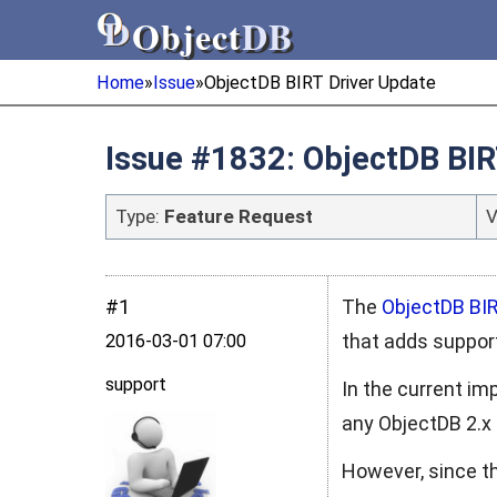
Object
DB
Object
DB
Home
»
Issue
»
ObjectDB BIRT Driver Update
Issue #1832: ObjectDB BIR
Type:
Feature Request
V
#1
The
ObjectDB BIR
that adds suppor
2016‑03‑01 07:00
support
In the current im
any ObjectDB 2.x 
However, since th