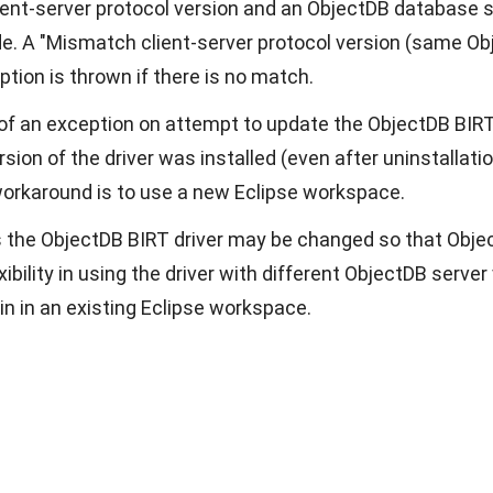
ent-server protocol version and an ObjectDB database s
e. A "Mismatch client-server protocol version (same Obj
ption is thrown if there is no match.
 of an exception on attempt to update the ObjectDB BIRT 
sion of the driver was installed (even after uninstallatio
workaround is to use a new Eclipse workspace.
s the ObjectDB BIRT driver may be changed so that Object
xibility in using the driver with different ObjectDB serv
in in an existing Eclipse workspace.