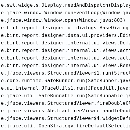
se.swt.widgets.Display.readAndDispatch(Display
se.jface.window.Window.runEventLoop(Window.jav
se.jface.window.Window.open(Window.java:803)

se.birt.report.designer.ui.dialogs.BaseDialog.
se.birt.report.designer.data.ui.providers.Edi
se.birt.report.designer.internal.ui.views.Def
se.birt.report.designer.internal.ui.views.acti
se.birt.report.designer.internal.ui.views.act
se.birt.report.designer.internal.ui.views.Rena
se.jface.viewers.StructuredViewer$1.run(Struct
se.core.runtime.SafeRunner.run(SafeRunner.java
se.ui.internal.JFaceUtil$1.run(JFaceUtil.java:
se.jface.util.SafeRunnable.run(SafeRunnable.ja
se.jface.viewers.StructuredViewer.fireDoubleCl
se.jface.viewers.AbstractTreeViewer.handleDoub
se.jface.viewers.StructuredViewer$4.widgetDefa
se.jface.util.OpenStrategy.fireDefaultSelectio