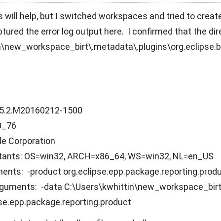
is will help, but I switched workspaces and tried to creat
ptured the error log output here. I confirmed that the di
n\new_workspace_birt\.metadata\.plugins\org.eclipse.bi
4.5.2.M20160212-1500
.0_76
le Corporation
tants: OS=win32, ARCH=x86_64, WS=win32, NL=en_US
nts: -product org.eclipse.epp.package.reporting.prod
uments: -data C:\Users\kwhittin\new_workspace_birt 
pse.epp.package.reporting.product