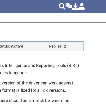
tatus:
Active
Replies:
2
s Intelligence and Reporting Tools (BIRT)
query language.
 version of the driver can work against
ormat is fixed for all 2.x versions.
 there should be a match between the