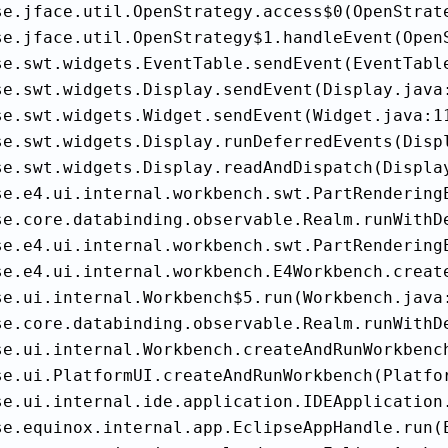
se.jface.util.OpenStrategy.access$0(OpenStrate
se.jface.util.OpenStrategy$1.handleEvent(OpenS
se.swt.widgets.EventTable.sendEvent(EventTable
se.swt.widgets.Display.sendEvent(Display.java:
se.swt.widgets.Widget.sendEvent(Widget.java:11
se.swt.widgets.Display.runDeferredEvents(Displ
se.swt.widgets.Display.readAndDispatch(Display
se.e4.ui.internal.workbench.swt.PartRenderingE
se.core.databinding.observable.Realm.runWithDe
se.e4.ui.internal.workbench.swt.PartRenderingE
se.e4.ui.internal.workbench.E4Workbench.create
se.ui.internal.Workbench$5.run(Workbench.java:
se.core.databinding.observable.Realm.runWithDe
se.ui.internal.Workbench.createAndRunWorkbench
se.ui.PlatformUI.createAndRunWorkbench(Platfor
se.ui.internal.ide.application.IDEApplication.
se.equinox.internal.app.EclipseAppHandle.run(E