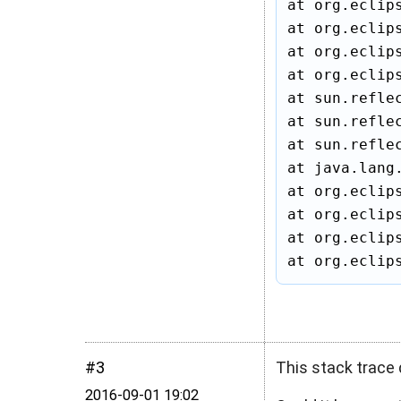
at org.eclip
at org.eclip
at org.eclip
at org.eclip
at sun.refle
at sun.refle
at sun.refle
at java.lang
at org.eclip
at org.eclip
at org.eclip
at org.eclip
#3
This stack trace 
2016‑09‑01 19:02