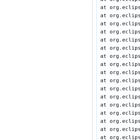
at org.eclip
at org.eclip
at org.eclip
at org.eclip
at org.eclip
at org.eclip
at org.eclip
at org.eclip
at org.eclip
at org.eclip
at org.eclip
at org.eclip
at org.eclip
at org.eclip
at org.eclip
at org.eclip
at org.eclip