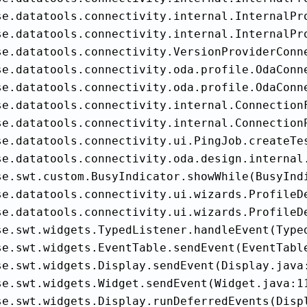
se.datatools.connectivity.internal.InternalPro
se.datatools.connectivity.internal.InternalPro
se.datatools.connectivity.VersionProviderConn
se.datatools.connectivity.oda.profile.OdaConne
se.datatools.connectivity.oda.profile.OdaConn
se.datatools.connectivity.internal.Connection
se.datatools.connectivity.internal.ConnectionP
se.datatools.connectivity.ui.PingJob.createTes
se.datatools.connectivity.oda.design.internal
se.swt.custom.BusyIndicator.showWhile(BusyIndi
se.datatools.connectivity.ui.wizards.ProfileD
se.datatools.connectivity.ui.wizards.ProfileD
se.swt.widgets.TypedListener.handleEvent(Typed
se.swt.widgets.EventTable.sendEvent(EventTable
se.swt.widgets.Display.sendEvent(Display.java:
se.swt.widgets.Widget.sendEvent(Widget.java:11
se.swt.widgets.Display.runDeferredEvents(Displ