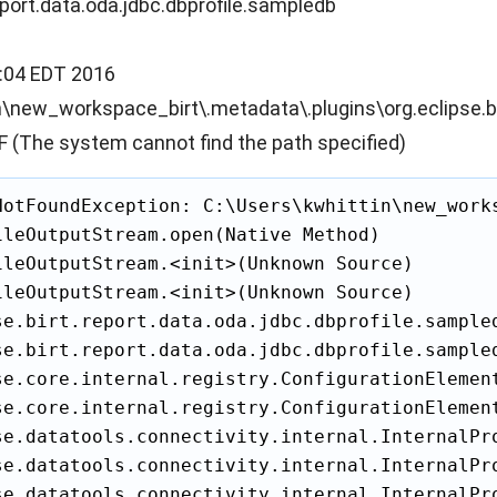
report.data.oda.jdbc.dbprofile.sampledb
:04 EDT 2016
n\new_workspace_birt\.metadata\.plugins\org.eclipse.b
(The system cannot find the path specified)
NotFoundException: C:\Users\kwhittin\new_work
ileOutputStream.open(Native Method)

ileOutputStream.<init>(Unknown Source)

ileOutputStream.<init>(Unknown Source)

se.birt.report.data.oda.jdbc.dbprofile.sample
se.birt.report.data.oda.jdbc.dbprofile.sample
se.core.internal.registry.ConfigurationElement
se.core.internal.registry.ConfigurationElemen
se.datatools.connectivity.internal.InternalPr
se.datatools.connectivity.internal.InternalPr
se.datatools.connectivity.internal.InternalPr