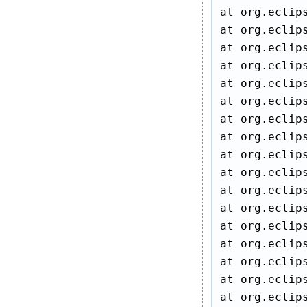
at org.eclip
at org.eclip
at org.eclip
at org.eclip
at org.eclip
at org.eclip
at org.eclip
at org.eclip
at org.eclip
at org.eclip
at org.eclip
at org.eclip
at org.eclip
at org.eclip
at org.eclip
at org.eclip
at org.eclip