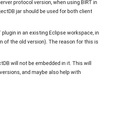
erver protocol version, when using BIRT in
ectDB jar should be used for both client
plugin in an existing Eclipse workspace, in
n of the old version). The reason for this is
DB will not be embedded in it. This will
er versions, and maybe also help with