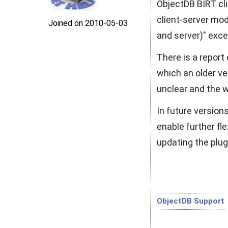
ObjectDB BIRT cli
client-server mod
Joined on 2010‑05‑03
and server)" exce
There is a report
which an older ver
unclear and the 
In future version
enable further fle
updating the plug
ObjectDB Support