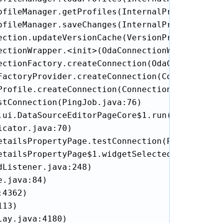
fileManager.getProfiles(InternalProfileManage
fileManager.saveChanges(InternalProfileManage
ection.updateVersionCache(VersionProviderConne
ctionWrapper.<init>(OdaConnectionWrapper.java
ectionFactory.createConnection(OdaConnectionFa
FactoryProvider.createConnection(ConnectionFac
rofile.createConnection(ConnectionProfile.jav
tConnection(PingJob.java:76)

.ui.DataSourceEditorPageCore$1.run(DataSourceE
cator.java:70)

etailsPropertyPage.testConnection(ProfileDetai
etailsPropertyPage$1.widgetSelected(ProfileDet
Listener.java:248)

.java:84)

4362)

13)

ay.java:4180)
