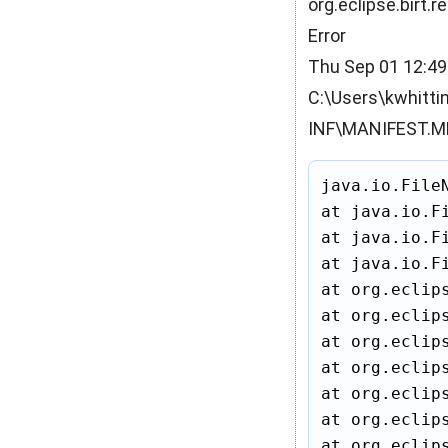
org.eclipse.birt.
Error
Thu Sep 01 12:49
C:\Users\kwhitti
INF\MANIFEST.MF 
java.io.File
at java.io.F
at java.io.F
at java.io.F
at org.eclip
at org.eclip
at org.eclip
at org.eclip
at org.eclip
at org.eclip
at org.eclip