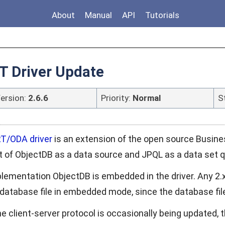
About
Manual
API
Tutorials
T Driver Update
ersion:
2.6.6
Priority:
Normal
S
T/ODA driver
is an extension of the open source Busines
t of ObjectDB as a data source and JPQL as a data set 
plementation ObjectDB is embedded in the driver. Any 2.x
database file in embedded mode, since the database file f
e client-server protocol is occasionally being updated,