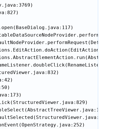
.java:3769)

a:827)

open(BaseDialog.java:117)

tableDataSourceNodeProvider.performEdit(Editab
aultNodeProvider.performRequest(DefaultNodePro
ons.EditAction.doAction(EditAction.java:85)

ions.AbstractElementAction.run(AbstractElement
meListener.doubleClick(RenameListener.java:21
uredViewer.java:832)

:42)

50)

va:173)

ick(StructuredViewer.java:829)

leSelect(AbstractTreeViewer.java:1470)

ultSelected(StructuredViewer.java:1263)

nEvent(OpenStrategy.java:252)
