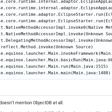
se.core.runtime.internal.adaptor.EclipseAppLau
se.core.runtime.internal.adaptor.EclipseAppLau
se.core.runtime.adaptor.EclipseStarter.run(Ecl
se.core.runtime.adaptor.EclipseStarter.run(Ecl
ct.NativeMethodAccessorImpl.invoke0(Native Met
ct.NativeMethodAccessorImpl.invoke(Unknown Sou
ct.DelegatingMethodAccessorImpl.invoke(Unknown
.reflect.Method.invoke(Unknown Source)

se.equinox.launcher.Main.invokeFramework(Main.
se.equinox.launcher.Main.basicRun(Main.java:60
se.equinox.launcher.Main.run(Main.java:1515)

se.equinox.launcher.Main.main(Main.java:1488)
doesn't mention ObjectDB at all.