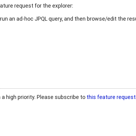
ature request for the explorer:
 run an ad-hoc JPQL query, and then browse/edit the resu
in a high priority. Please subscribe to
this feature request