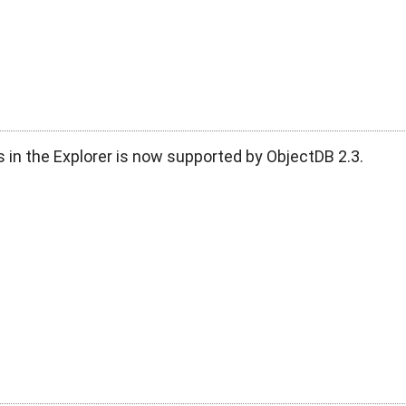
 in the Explorer is now supported by ObjectDB 2.3.