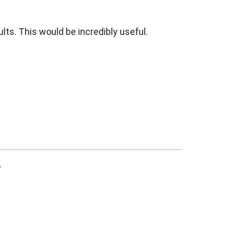
lts. This would be incredibly useful.
.