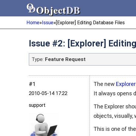
Object
DB
Object
DB
Home
»
Issue
»
[Explorer] Editing Database Files
Issue #2: [Explorer] Editin
Type:
Feature Request
#1
The new
Explorer
It always opens 
2010‑05‑14 17:22
support
The Explorer sho
objects, visually,
This is one of th