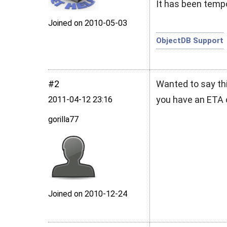
It has been tempo
Joined on 2010‑05‑03
ObjectDB Support
#2
Wanted to say thi
you have an ETA 
2011‑04‑12 23:16
gorilla77
Joined on 2010‑12‑24