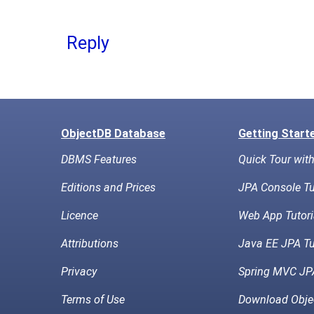
Reply
ObjectDB Database
Getting Start
DBMS Features
Quick Tour wit
Editions and Prices
JPA Console Tu
Licence
Web App Tutori
Attributions
Java EE JPA Tu
Privacy
Spring MVC JPA
Terms of Use
Download Obje