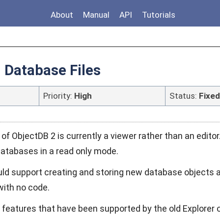
About
Manual
API
Tutorials
g Database Files
Priority:
High
Status:
Fixed
of ObjectDB 2 is currently a viewer rather than an editor
databases in a read only mode.
uld support creating and storing new database objects a
 with no code.
e features that have been supported by the old Explorer 