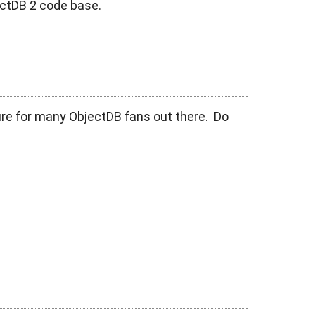
ectDB 2 code base.
ure for many ObjectDB fans out there. Do