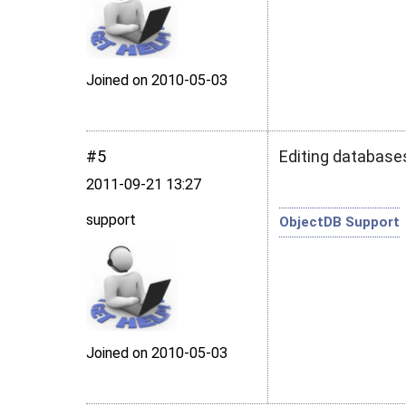
Joined on 2010‑05‑03
#5
Editing databases
2011‑09‑21 13:27
support
ObjectDB Support
Joined on 2010‑05‑03