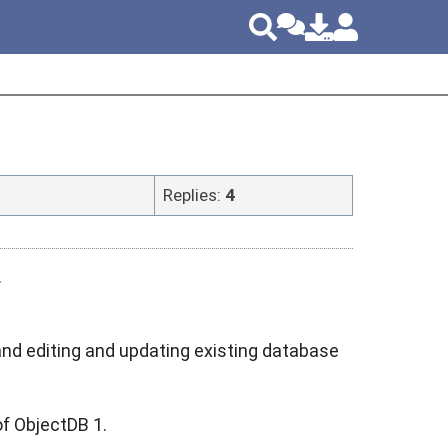
Replies:
4
.
nd editing and updating existing database
of ObjectDB 1.