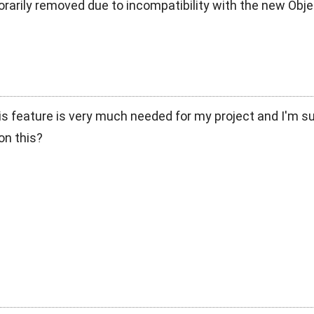
rarily removed due to incompatibility with the new Obj
s feature is very much needed for my project and I'm s
on this?