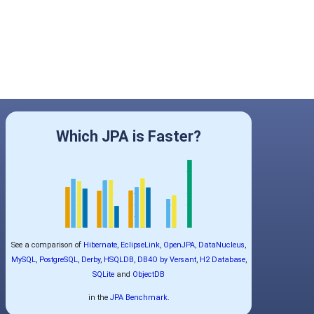
Which JPA is Faster?
See a comparison of
Hibernate
,
EclipseLink
,
OpenJPA
,
DataNucleus
,
MySQL
,
PostgreSQL
,
Derby
,
HSQLDB
,
DB4O by Versant
,
H2 Database
,
SQLite
and
ObjectDB
in the
JPA Benchmark
.