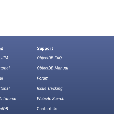
ed
Support
h JPA
ObjectDB FAQ
torial
ObjectDB Manual
al
Forum
torial
Issue Tracking
 Tutorial
Website Search
ctDB
Contact Us