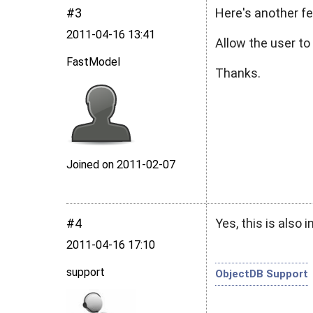
#3
Here's another fe
2011‑04‑16 13:41
Allow the user to
FastModel
Thanks.
Joined on 2011‑02‑07
#4
Yes, this is also 
2011‑04‑16 17:10
support
ObjectDB Support