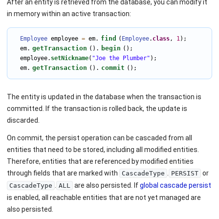
After an entity is retrieved from the database, you can modify it
in memory within an active transaction:
find
Employee
 employee 
=
 em.
(
Employee
.
class
, 
1
);

getTransaction
begin
  em.
().
();

  employee.
setNickname
(
"Joe the Plumber"
);

getTransaction
commit
  em.
().
();
The entity is updated in the database when the transaction is
committed. If the transaction is rolled back, the update is
discarded.
On commit, the persist operation can be cascaded from all
entities that need to be stored, including all modified entities.
Therefore, entities that are referenced by modified entities
through fields that are marked with
.
or
CascadeType
PERSIST
.
are also persisted. If
global cascade persist
CascadeType
ALL
is enabled, all reachable entities that are not yet managed are
also persisted.