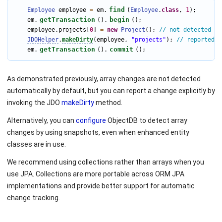
find
Employee
 employee 
=
 em.
(
Employee
.
class
, 
1
);

getTransaction
begin
    em.
().
();

    employee.projects[
0
] 
=
new
Project
(); 
// not detected au
JDOHelper
.
makeDirty
(employee, 
"projects"
); 
// reported a
getTransaction
commit
    em.
().
();
As demonstrated previously, array changes are not detected
automatically by default, but you can report a change explicitly by
invoking the JDO
makeDirty
method.
Alternatively, you can
configure
ObjectDB to detect array
changes by using snapshots, even when enhanced entity
classes are in use.
We recommend using collections rather than arrays when you
use JPA. Collections are more portable across ORM JPA
implementations and provide better support for automatic
change tracking.