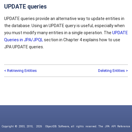
UPDATE queries
UPDATE queries provide an alternative way to update entities in
the database. Using an UPDATE query is useful, especially when
you must modify many entities in a single operation. The
UPDATE
Queries in JPA/JPQL
section in Chapter 4 explains how to use
JPA UPDATE queries.
< Retrieving Entities
Deleting Entities >
Copyright © 2003, 2010,
2026
ObjectDB Software, all rights reserved. The JPA API Reference