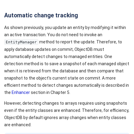
Automatic change tracking
As shown previously, you update an entity by modifying it within
an active transaction. You do not need to invoke an
method to report the update. Therefore, to
EntityManager
apply database updates on commit, ObjectDB must
automatically detect changes to managed entities. One
detection method is to save a snapshot of each managed object
when it is retrieved from the database and then compare that
snapshot to the object's current state on commit. A more
efficient method to detect changes automatically is described in
the
Enhancer
section in Chapter 5.
However, detecting changes to arrays requires using snapshots
even if the entity classes are enhanced. Therefore, for efficiency,
ObjectDB by default ignores array changes when entity classes
are enhanced: