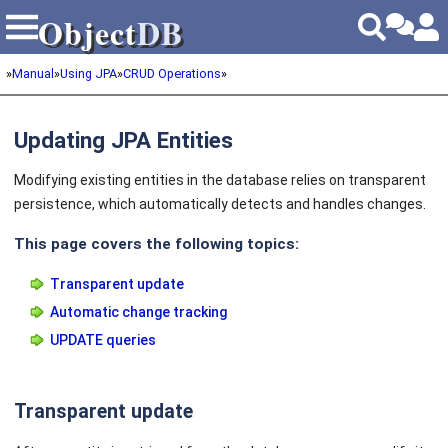
Object
DB
Object
DB
»
Manual
»
Using JPA
»
CRUD Operations
»
Updating JPA Entities
Modifying existing entities in the database relies on transparent
persistence, which automatically detects and handles changes.
This page covers the following topics:
Transparent update
Automatic change tracking
UPDATE queries
Transparent update