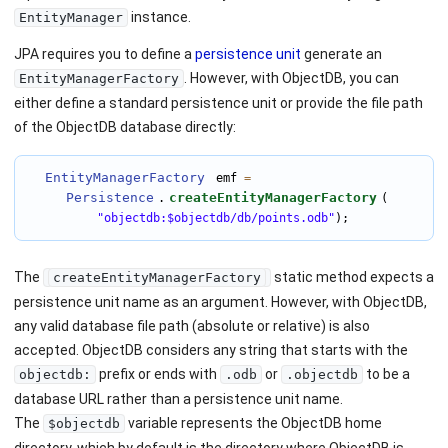
instance.
EntityManager
JPA requires you to define a
persistence unit
generate an
. However, with ObjectDB, you can
EntityManagerFactory
either define a standard persistence unit or provide the file path
of the ObjectDB database directly:
EntityManagerFactory
 emf 
=
Persistence
createEntityManagerFactory
.
(

"objectdb:$objectdb/db/points.odb"
);
The
static method expects a
createEntityManagerFactory
persistence unit name as an argument. However, with ObjectDB,
any valid database file path (absolute or relative) is also
accepted. ObjectDB considers any string that starts with the
prefix or ends with
or
to be a
objectdb:
.odb
.objectdb
database URL rather than a persistence unit name.
The
variable represents the ObjectDB home
$objectdb