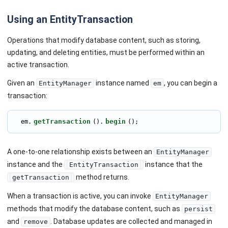
Using an EntityTransaction
Operations that modify database content, such as storing,
updating, and deleting entities, must be performed within an
active transaction.
Given an
instance named
, you can begin a
EntityManager
em
transaction:
getTransaction
begin
  em.
().
();
A one-to-one relationship exists between an
EntityManager
instance and the
instance that the
EntityTransaction
method returns.
getTransaction
When a transaction is active, you can invoke
EntityManager
methods that modify the database content, such as
persist
and
. Database updates are collected and managed in
remove