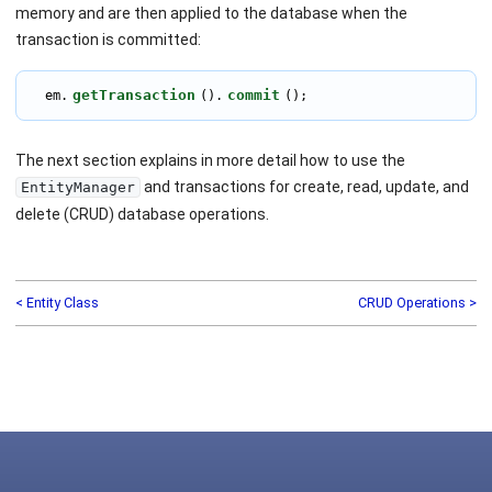
memory and are then applied to the database when the
transaction is committed:
getTransaction
commit
  em.
().
();
The next section explains in more detail how to use the
and transactions for create, read, update, and
EntityManager
delete (CRUD) database operations.
< Entity Class
CRUD Operations >