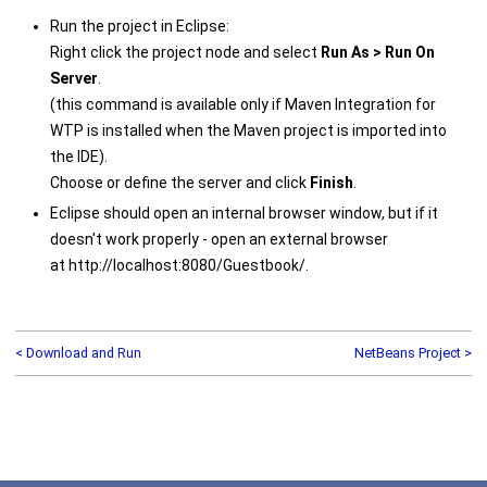
Run the project in Eclipse:
Right click the project node and select
Run As > Run On
Server
.
(this command is available only if Maven Integration for
WTP is installed when the Maven project is imported into
the IDE).
Choose or define the server and click
Finish
.
Eclipse should open an internal browser window, but if it
doesn't work properly - open an external browser
at http://localhost:8080/Guestbook/.
< Download and Run
NetBeans Project >