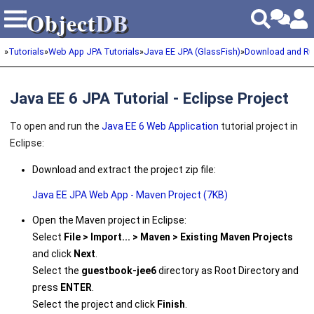
Object
DB
Object
DB
»
Tutorials
»
Web App JPA Tutorials
»
Java EE JPA (GlassFish)
»
Download and Ru
Java EE 6 JPA Tutorial - Eclipse Project
To open and run the
Java EE 6 Web Application
tutorial project in
Eclipse:
Download and extract the project zip file:
Java EE JPA Web App - Maven Project (7KB)
Open the Maven project in Eclipse:
Select
File > Import... > Maven > Existing Maven Projects
and click
Next
.
Select the
guestbook-jee6
directory as Root Directory and
press
ENTER
.
Select the project and click
Finish
.