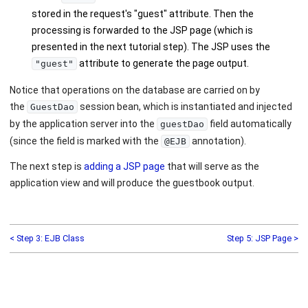
stored in the request's "guest" attribute. Then the
processing is forwarded to the JSP page (which is
presented in the next tutorial step). The JSP uses the
attribute to generate the page output.
"guest"
Notice that operations on the database are carried on by
the
session bean, which is instantiated and injected
GuestDao
by the application server into the
field automatically
guestDao
(since the field is marked with the
annotation).
@EJB
The next step is
adding a JSP page
that will serve as the
application view and will produce the guestbook output.
< Step 3: EJB Class
Step 5: JSP Page >