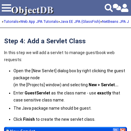
Object
DB
Object
DB
»
Tutorials
»
Web App JPA Tutorials
»
Java EE JPA (GlassFish)
»
NetBeans JPA Ja
Step 4: Add a Servlet Class
In this step we will add a servlet to manage guestbook web
requests:
Open the [New Servlet] dialog box by right clicking the guest
package node
(in the [Projects] window) and selecting
New > Servlet
...
Enter
GuestServlet
as the class name - use
exactly
that
case sensitive class name.
The Java package name should be guest.
Click
Finish
to create the new servlet class.