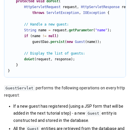
protected
void
doPost
(

HttpServletRequest
 request, 
HttpServletResponse
 resp
throws
ServletException
, 
IOException
 {

// Handle a new guest:
String
 name 
=
 request.
getParameter
(
"name"
);

if
 (name 
!=
null
)

            guestDao.
persist
(
new
Guest
(name));

// Display the list of guests:
doGet
(request, response);

    }

}
performs the following operations on every http
GuestServlet
request:
If a new guest has registered (using a JSP form that will be
added in the next tutorial step) - a new
entity is
Guest
constructed and stored in the database.
All the
entities are retrieved from the database and
Guest