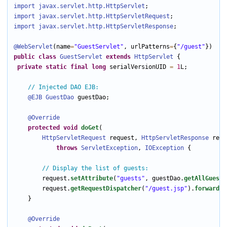
import javax.servlet.http
.HttpServlet
import javax.servlet.http
.HttpServletRequest
import javax.servlet.http
.HttpServletResponse
;

@WebServlet
(name
=
"GuestServlet"
, urlPatterns
=
{
"/guest"
public
class
GuestServlet
extends
HttpServlet
 {

private
static
final
long
 serialVersionUID 
=
1
L;

// Injected DAO EJB:
@EJB
GuestDao
 guestDao;

@Override
protected
void
doGet
(

HttpServletRequest
 request, 
HttpServletResponse
 resp
throws
ServletException
, 
IOException
 {

// Display the list of guests:
        request.
setAttribute
(
"guests"
, guestDao.
getAllGuests
        request.
getRequestDispatcher
(
"/guest.jsp"
).
forward
(r
    }

@Override