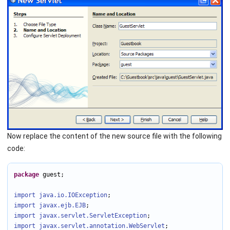
Now replace the content of the new source file with the following
code:
package
 guest;

import java.io
.IOException
import javax.ejb
.EJB
import javax.servlet
.ServletException
import javax.servlet.annotation
.WebServlet