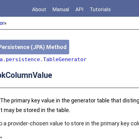
About
Manual
API
Tutorials
or
»
Persistence (JPA) Method
a.persistence.TableGenerator
kColumnValue
 The primary key value in the generator table that disti
t may be stored in the table.
o a provider-chosen value to store in the primary key co