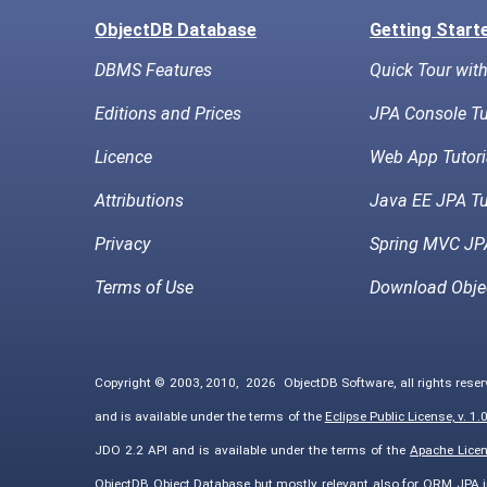
ObjectDB Database
Getting Start
DBMS Features
Quick Tour wit
Editions and Prices
JPA Console Tu
Licence
Web App Tutori
Attributions
Java EE JPA Tu
Privacy
Spring MVC JPA
Terms of Use
Download Obje
Copyright © 2003, 2010,
2026
ObjectDB Software, all rights rese
and is available under the terms of the
Eclipse Public License, v. 1.
JDO 2.2 API and is available under the terms of the
Apache Licens
ObjectDB Object Database but mostly relevant also for ORM JPA 