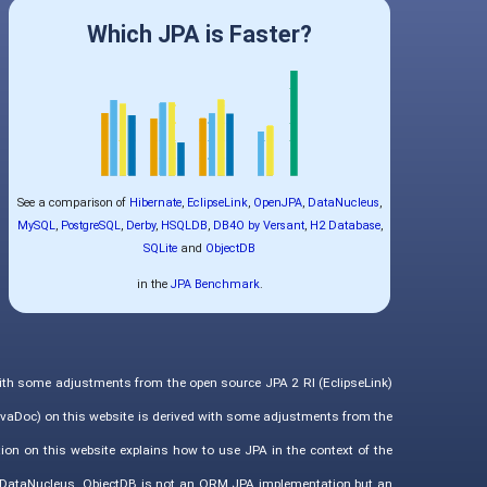
Which JPA is Faster?
See a comparison of
Hibernate
,
EclipseLink
,
OpenJPA
,
DataNucleus
,
MySQL
,
PostgreSQL
,
Derby
,
HSQLDB
,
DB4O by Versant
,
H2 Database
,
SQLite
and
ObjectDB
in the
JPA Benchmark
.
with some adjustments from the open source JPA 2 RI (EclipseLink)
vaDoc) on this website is derived with some adjustments from the
ion on this website explains how to use JPA in the context of the
d DataNucleus. ObjectDB is not an ORM JPA implementation but an