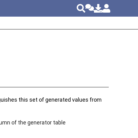
nguishes this set of generated values from
lumn of the generator table