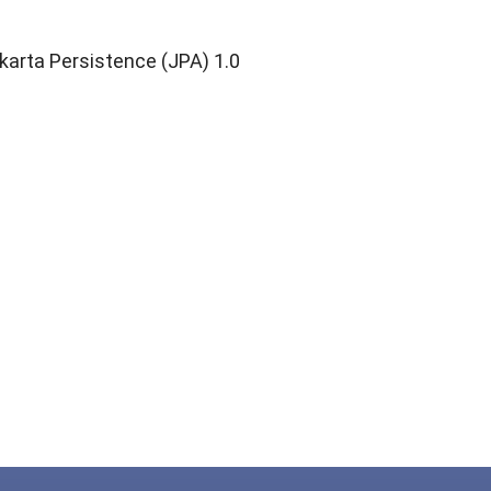
""
karta Persistence (JPA) 1.0