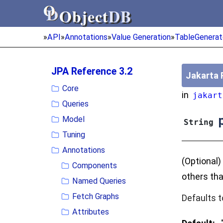
Object
DB
Object
DB
»
API
»
Annotations
»
Value Generation
»
TableGenerat
JPA Reference 3.2
Jakarta 
Core
in
jakart
Queries
p
Model
String
Tuning
Annotations
(Optional)
Components
others tha
Named Queries
Fetch Graphs
Defaults t
Attributes