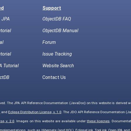
ed
Support
h JPA
ObjectDB FAQ
torial
ObjectDB Manual
al
Forum
torial
Issue Tracking
 Tutorial
Website Search
ctDB
Contact Us
rved. The JPA API Reference Documentation (JavaDoc) on this website is derived 
0
and
Eclipse Distribution License, v. 1.0
. The JDO API Reference Documentation (Ja
e, v. 2.0
. Images on this website are available under
these licecnes
. Documentat
implementations, such as Hibernate (and HQL), EclipseLink, TopLink, OpenJPA an