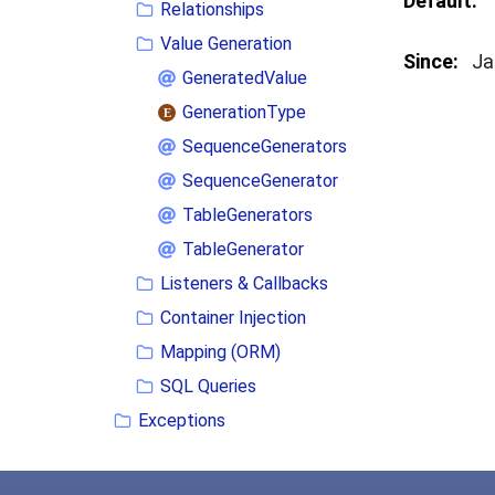
Default:
Relationships
Value Generation
Since:
Ja
GeneratedValue
GenerationType
SequenceGenerators
SequenceGenerator
TableGenerators
TableGenerator
Listeners & Callbacks
Container Injection
Mapping (ORM)
SQL Queries
Exceptions