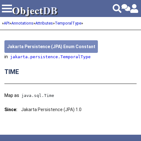
Object
DB
Object
DB
»
API
»
Annotations
»
Attributes
»
TemporalType
»
Jakarta Persistence (JPA) Enum Constant
in
jakarta.persistence.TemporalType
TIME
Map as
java.sql.Time
Since:
Jakarta Persistence (JPA) 1.0