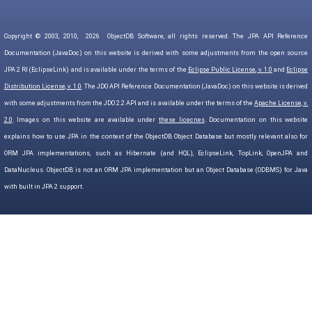
Copyright © 2003, 2010,
2026
ObjectDB Software, all rights reserved. The JPA API Reference
Documentation (JavaDoc) on this website is derived with some adjustments from the open source
JPA 2 RI (EclipseLink) and is available under the terms of the
Eclipse Public License, v. 1.0
and
Eclipse
Distribution License, v. 1.0
. The JDO API Reference Documentation (JavaDoc) on this website is derived
with some adjustments from the JDO 2.2 API and is available under the terms of the
Apache License, v.
2.0
. Images on this website are available under
these licecnes
. Documentation on this website
explains how to use JPA in the context of the ObjectDB Object Database but mostly relevant also for
ORM JPA implementations, such as Hibernate (and HQL), EclipseLink, TopLink, OpenJPA and
DataNucleus. ObjectDB is not an ORM JPA implementation but an Object Database (ODBMS) for Java
with built in JPA 2 support.