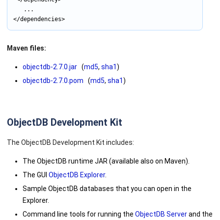
			...

Maven files:
objectdb-2.7.0.jar
(
md5
,
sha1
)
objectdb-2.7.0.pom
(
md5
,
sha1
)
ObjectDB Development Kit
The ObjectDB Development Kit includes:
The ObjectDB runtime JAR (available also on Maven).
The GUI
ObjectDB Explorer
.
Sample ObjectDB databases that you can open in the
Explorer.
Command line tools for running the
ObjectDB Server
and the