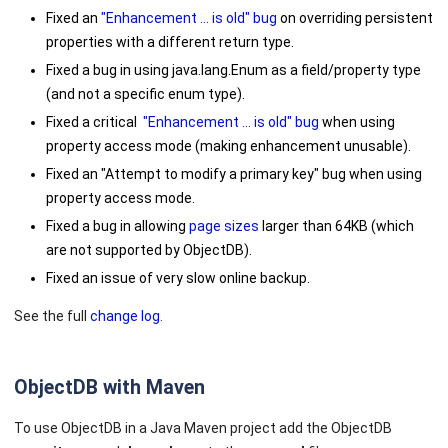
Fixed an
"Enhancement ... is old" bug
on overriding persistent
properties with a different return type.
Fixed a bug in using
java.lang.Enum
as a field/property type
(and not a specific enum type).
Fixed a critical
"Enhancement ... is old" bug
when using
property access mode (making enhancement unusable).
Fixed an "Attempt to modify a primary key" bug when using
property access mode.
Fixed a bug in allowing
page sizes
larger than 64KB (which
are not supported by ObjectDB).
Fixed an issue of very slow online backup.
See the full
change log.
ObjectDB with Maven
To use ObjectDB in a Java Maven project add the ObjectDB