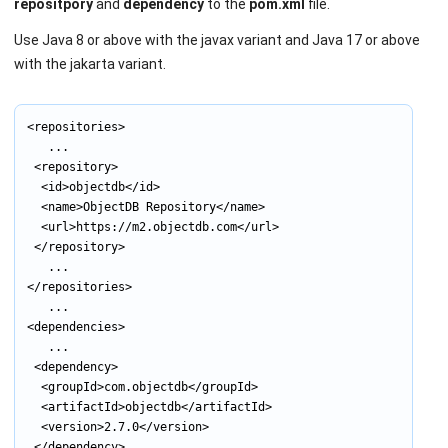
repositpory
and
dependency
to the
pom.xml
file.
Use Java 8 or above with the javax variant and Java 17 or above
with the jakarta variant.
<repositories>

			...

	<repository>

		<id>objectdb</id>

		<name>ObjectDB Repository</name>

		<url>https://m2.objectdb.com</url>

	</repository>

			...

</repositories>

			...

<dependencies>

			...

	<dependency>

		<groupId>com.objectdb</groupId>

		<artifactId>objectdb</artifactId>

		<version>2.7.0</version>

	</dependency>
