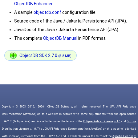
ObjectDB Enhancer
.
A sample
objectdb.conf
configuration file.
Source code of the Java / Jakarta Persistence API (JPA).
JavaDoc of the Java / Jakarta Persistence API (JPA).
The complete
ObjectDB Manual
in PDF format.
ObjectDB SDK 2.7.0
(5.8 MB)
Copyright © 2003, 2010,
2026
ObjectDB Software, all rights reserved. The JPA API Reference
Documentation (JavaDoc) on this website is derived with some adjustments from the open source
JPA 2 RI (EclipseLink) and is available under the terms of the
Eclipse Public License, v. 1.0
and
Eclipse
Distribution License, v. 1.0
. The JDO API Reference Documentation (JavaDoc) on this website is derived
with some adjustments from the JDO 2.2 API and is available under the terms of the
Apache License, v.