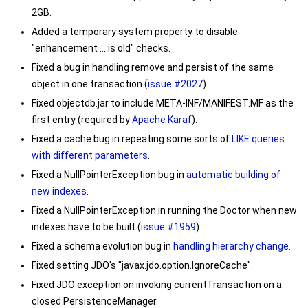
2GB.
Added a temporary system property to disable
"enhancement ... is old" checks.
Fixed a bug in handling remove and persist of the same
object in one transaction (
issue #2027
).
Fixed objectdb.jar to include META-INF/MANIFEST.MF as the
first entry (required by
Apache Karaf
).
Fixed a cache bug in repeating some sorts of
LIKE queries
with different parameters
.
Fixed a
NullPointerException
bug in
automatic building of
new indexes
.
Fixed a
NullPointerException
in running the Doctor when new
indexes have to be built (
issue #1959
).
Fixed a schema evolution bug in
handling hierarchy change
.
Fixed setting JDO's
"javax.jdo.option.IgnoreCache"
.
Fixed JDO exception on invoking
currentTransaction
on a
closed
PersistenceManager
.