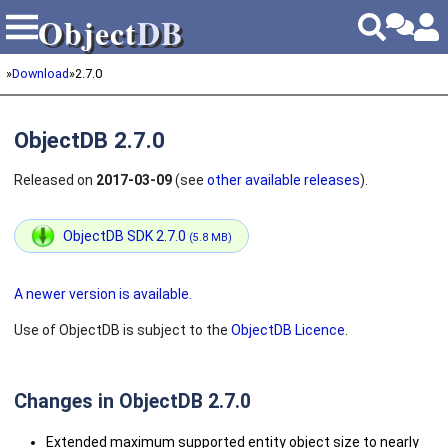
Object
DB
Object
DB
»
Download
»
2.7.0
ObjectDB 2.7.0
Released on
2017-03-09
(see
other available releases
).
ObjectDB SDK 2.7.0
(5.8 MB)
A newer version is available.
Use of ObjectDB is subject to the
ObjectDB Licence
.
Changes in ObjectDB 2.7.0
Extended maximum supported entity object size to nearly