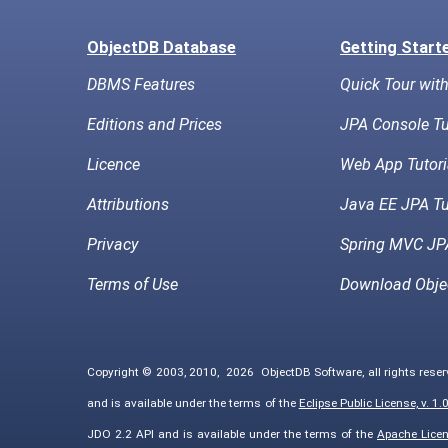
ObjectDB Database
Getting Start
DBMS Features
Quick Tour wit
Editions and Prices
JPA Console Tu
Licence
Web App Tutori
Attributions
Java EE JPA Tu
Privacy
Spring MVC JPA
Terms of Use
Download Obje
Copyright © 2003, 2010,
2026
ObjectDB Software, all rights rese
and is available under the terms of the
Eclipse Public License, v. 1.
JDO 2.2 API and is available under the terms of the
Apache Licens