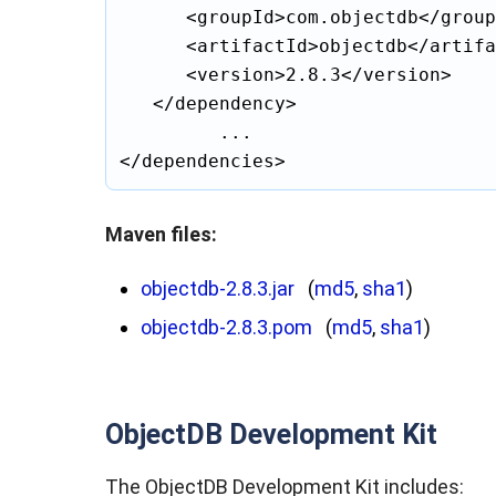
		<groupId>com.objectdb</groupId>

		<artifactId>objectdb</artifactId>

		<version>2.8.3</version>

	</dependency>

			...

Maven files:
objectdb-2.8.3.jar
(
md5
,
sha1
)
objectdb-2.8.3.pom
(
md5
,
sha1
)
ObjectDB Development Kit
The ObjectDB Development Kit includes: