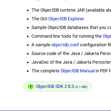
The ObjectDB runtime JAR (available al
The GUI
ObjectDB Explorer
.
Sample ObjectDB databases that you can
Command line tools for running the
Obj
A sample
objectdb.conf
configuration fil
Source code of the Java / Jakarta Persi
JavaDoc of the Java / Jakarta Persisten
The complete
ObjectDB Manual
in PDF 
ObjectDB SDK 2.8.3
(6.1 MB)