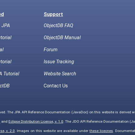
ed
Support
h JPA
ObjectDB FAQ
torial
ObjectDB Manual
al
Forum
torial
Issue Tracking
 Tutorial
Website Search
ctDB
Contact Us
rved. The JPA API Reference Documentation (JavaDoc) on this website is derived 
0
and
Eclipse Distribution License, v. 1.0
. The JDO API Reference Documentation (Ja
e, v. 2.0
. Images on this website are available under
these licecnes
. Documentat