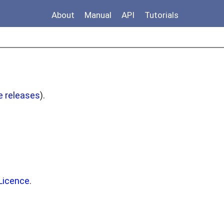
About
Manual
API
Tutorials
e releases
).
Licence
.