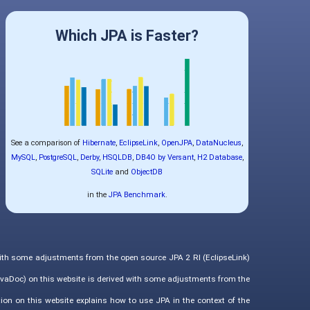
Which JPA is Faster?
See a comparison of
Hibernate
,
EclipseLink
,
OpenJPA
,
DataNucleus
,
MySQL
,
PostgreSQL
,
Derby
,
HSQLDB
,
DB4O by Versant
,
H2 Database
,
SQLite
and
ObjectDB
in the
JPA Benchmark
.
with some adjustments from the open source JPA 2 RI (EclipseLink)
vaDoc) on this website is derived with some adjustments from the
ion on this website explains how to use JPA in the context of the