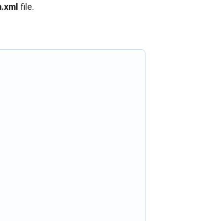
.xml
file.