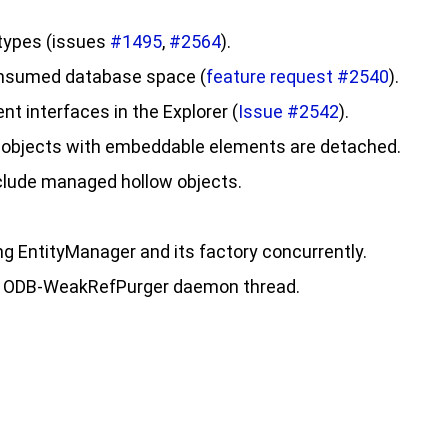
 types (issues
#1495
,
#2564
).
consumed database space (
feature request #2540
).
t interfaces in the Explorer (
Issue #2542
).
 objects with embeddable elements are detached.
nclude managed hollow objects.
ing EntityManager and its factory concurrently.
the ODB-WeakRefPurger daemon thread.