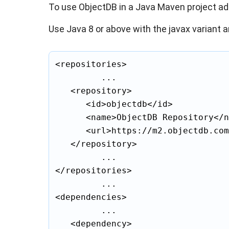
To use ObjectDB in a Java Maven project a
Use Java 8 or above with the javax variant a
<repositories>

			...

	<repository>

		<id>objectdb</id>

		<name>ObjectDB Repository</name>

		<url>https://m2.objectdb.com</url>

	</repository>

			...

</repositories>

			...

<dependencies>

			...

	<dependency>
