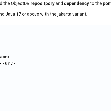
dd the ObjectDB
repositpory
and
dependency
to the
pom
nd Java 17 or above with the jakarta variant.