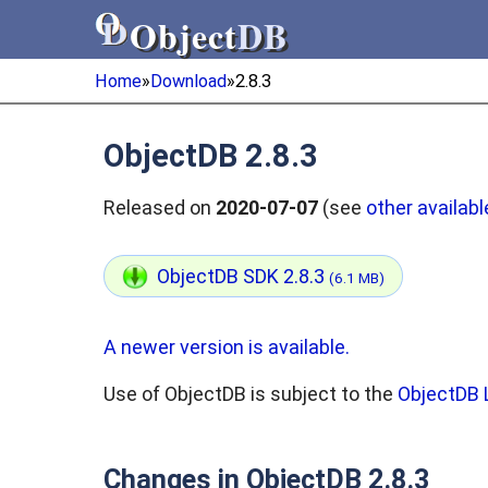
Object
DB
Object
DB
Home
»
Download
»
2.8.3
ObjectDB 2.8.3
Released on
2020-07-07
(see
other availabl
ObjectDB SDK 2.8.3
(6.1 MB)
A newer version is available.
Use of ObjectDB is subject to the
ObjectDB 
Changes in ObjectDB 2.8.3