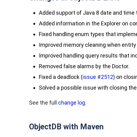
Added support of Java 8 date and time
Added information in the Explorer on 
Fixed handling enum types that implemen
Improved memory cleaning when entity
Improved handling query results that i
Removed false alarms by the Doctor.
Fixed a deadlock (
issue #2512
) on clos
Solved a possible issue with closing 
See the full
change log.
ObjectDB with Maven