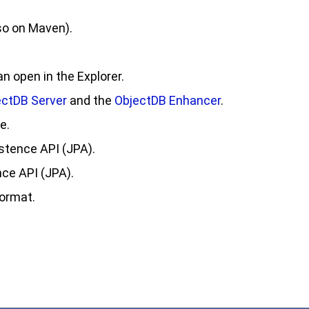
so on Maven).
 open in the Explorer.
ectDB Server
and the
ObjectDB Enhancer
.
e.
stence API (JPA).
ce API (JPA).
format.