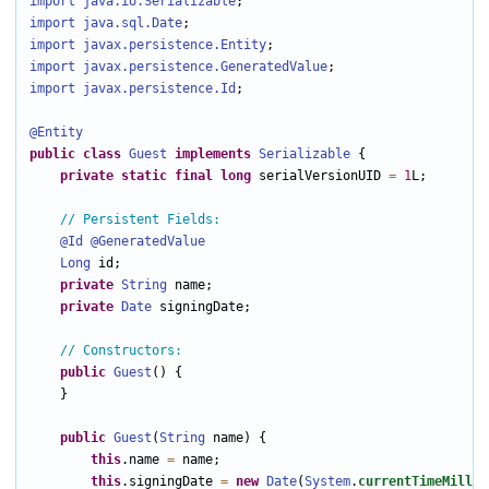
import java.io
.Serializable
import java.sql
.Date
import javax.persistence
.Entity
import javax.persistence
.GeneratedValue
import javax.persistence
.Id
;

@Entity
public
class
Guest
implements
Serializable
 {

private
static
final
long
 serialVersionUID 
=
1
L;

// Persistent Fields:
@Id
@GeneratedValue
Long
 id;

private
String
 name;

private
Date
 signingDate;

// Constructors:
public
Guest
() {

    }

public
Guest
(
String
 name) {

this
.name 
=
 name;

this
.signingDate 
=
new
Date
(
System
.
currentTimeMillis