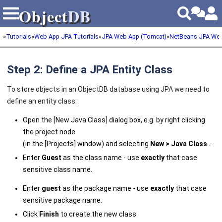
Object
DB
Object
DB
»
Tutorials
»
Web App JPA Tutorials
»
JPA Web App (Tomcat)
»
NetBeans JPA We
Step 2: Define a JPA Entity Class
To store objects in an ObjectDB database using JPA we need to
define an entity class:
Open the [New Java Class] dialog box, e.g. by right clicking
the project node
(in the [Projects] window) and selecting
New > Java Class
...
Enter
Guest
as the class name - use
exactly
that case
sensitive class name.
Enter
guest
as the package name - use
exactly
that case
sensitive package name.
Click
Finish
to create the new class.