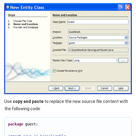
Use
copy and paste
to replace the new source file content with
the following code:
package
 guest;
