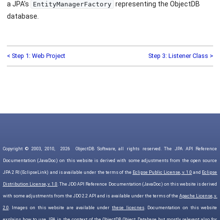
a JPA's
representing the ObjectDB
EntityManagerFactory
database.
< Step 1: Web Project
Step 3: Listener Class >
Copyright © 2003, 2010,
2026
ObjectDB Software, all rights reserved. The JPA API Reference
Documentation (JavaDoc) on this website is derived with some adjustments from the open source
JPA 2 RI (EclipseLink) and is available under the terms of the
Eclipse Public License, v. 1.0
and
Eclipse
Distribution License, v. 1.0
. The JDO API Reference Documentation (JavaDoc) on this website is derived
with some adjustments from the JDO 2.2 API and is available under the terms of the
Apache License, v.
2.0
. Images on this website are available under
these licecnes
. Documentation on this website
explains how to use JPA in the context of the ObjectDB Object Database but mostly relevant also for