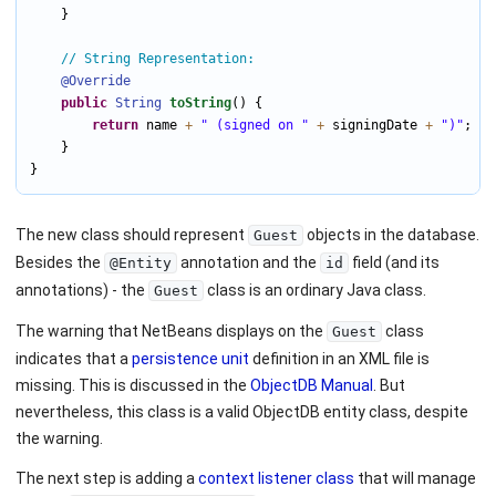
    }

// String Representation:
@Override
public
String
toString
() {

return
 name 
+
" (signed on "
+
 signingDate 
+
")"
;

    }

}
The new class should represent
objects in the database.
Guest
Besides the
annotation and the
field (and its
@Entity
id
annotations) - the
class is an ordinary Java class.
Guest
The warning that NetBeans displays on the
class
Guest
indicates that a
persistence unit
definition in an XML file is
missing. This is discussed in the
ObjectDB Manual
. But
nevertheless, this class is a valid ObjectDB entity class, despite
the warning.
The next step is adding a
context listener class
that will manage