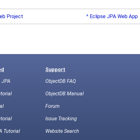
eb Project
^ Eclipse JPA Web App
ed
Support
h JPA
ObjectDB FAQ
torial
ObjectDB Manual
al
Forum
torial
Issue Tracking
 Tutorial
Website Search