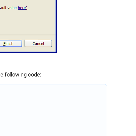
e following code: