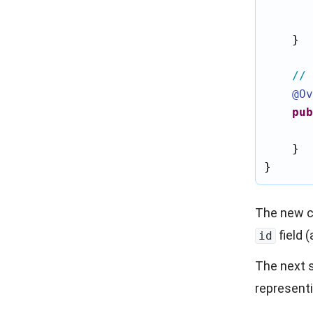
    }

// 
@Ov
pub
    }

} 
The new c
field 
id
The next s
represent