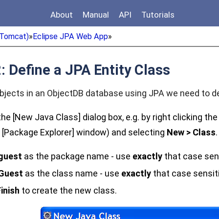
About
Manual
API
Tutorials
Tomcat)
»
Eclipse JPA Web App
»
: Define a JPA Entity Class
bjects in an ObjectDB database using JPA we need to def
he [New Java Class] dialog box, e.g. by right clicking th
e [Package Explorer] window) and selecting
New > Class
.
guest
as the package name - use
exactly
that case sen
Guest
as the class name - use
exactly
that case sensit
inish
to create the new class.