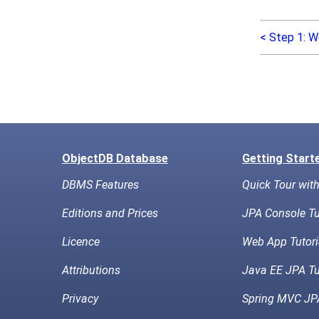
< Step 1: W
ObjectDB Database
Getting Start
DBMS Features
Quick Tour wit
Editions and Prices
JPA Console Tu
Licence
Web App Tutori
Attributions
Java EE JPA Tu
Privacy
Spring MVC JPA