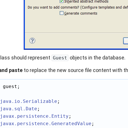
lass should represent
objects in the database.
Guest
and paste
to replace the new source file content with th
 guest;

java.io
.Serializable
java.sql
.Date
javax.persistence
.Entity
javax.persistence
.GeneratedValue