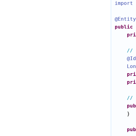
import 
@Entity
public
pri
// 
@Id
Lon
pri
pri
// 
pub
    }

pub