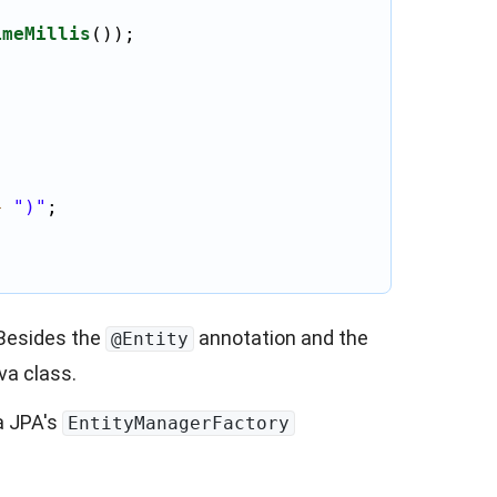
imeMillis
());

+
")"
;

 Besides the
annotation and the
@Entity
va class.
a JPA's
EntityManagerFactory