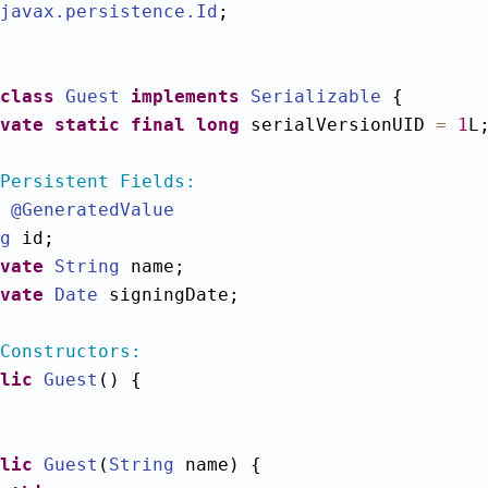
javax.persistence
.Id
;

class
Guest
implements
Serializable
 {

vate
static
final
long
 serialVersionUID 
=
1
L;
Persistent Fields:
@GeneratedValue
g
 id;

vate
String
 name;

vate
Date
 signingDate;

Constructors:
lic
Guest
() {

lic
Guest
(
String
 name) {
