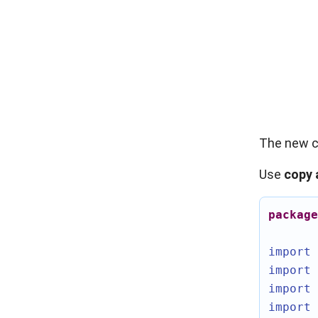
The new c
Use
copy 
package
import 
import 
import 
import 