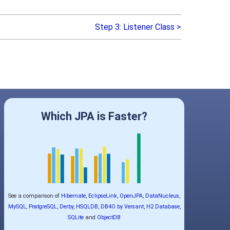
Step 3: Listener Class >
Which JPA is Faster?
See a comparison of
Hibernate
,
EclipseLink
,
OpenJPA
,
DataNucleus
,
MySQL
,
PostgreSQL
,
Derby
,
HSQLDB
,
DB4O by Versant
,
H2 Database
,
SQLite
and
ObjectDB