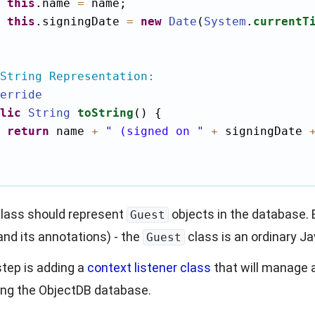
this
.name 
=
 name;

this
.signingDate 
=
new
Date
(
System
.
currentT
String Representation:
erride
lic
String
toString
() {

return
 name 
+
" (signed on "
+
 signingDate 
lass should represent
objects in the database.
Guest
(and its annotations) - the
class is an ordinary Ja
Guest
tep is adding a
context listener class
that will manage 
ing the ObjectDB database.