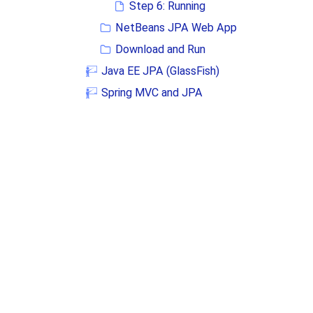
Step 6: Running
NetBeans JPA Web App
Download and Run
Java EE JPA (GlassFish)
Spring MVC and JPA