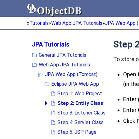
Object
DB
Object
DB
»
Tutorials
»
Web App JPA Tutorials
»
JPA Web App (
Step 2
JPA Tutorials
General JPA Tutorials
To store o
Web App JPA Tutorials
Open t
JPA Web App (Tomcat)
(in th
Eclipse JPA Web App
Step 1: Web Project
Enter
Step 2: Entity Class
Enter
Step 3: Listener Class
Click
F
Step 4: Servlet Class
Step 5: JSP Page