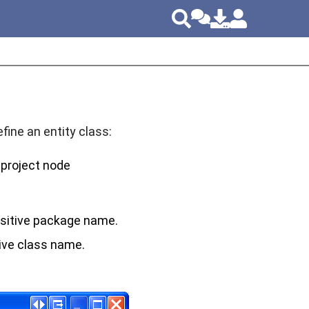
ine an entity class:
e project node
sitive package name.
ive class name.